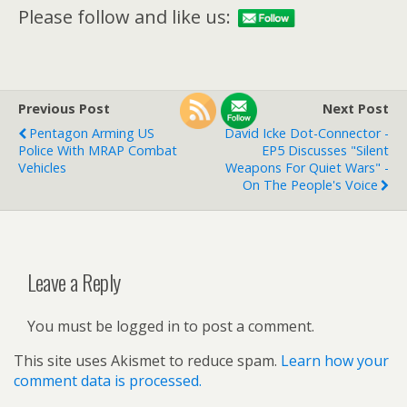
Please follow and like us:
Previous Post
Next Post
Pentagon Arming US
David Icke Dot-Connector -
Police With MRAP Combat
EP5 Discusses "Silent
Vehicles
Weapons For Quiet Wars" -
On The People's Voice
Leave a Reply
You must be logged in to post a comment.
This site uses Akismet to reduce spam.
Learn how your
comment data is processed.