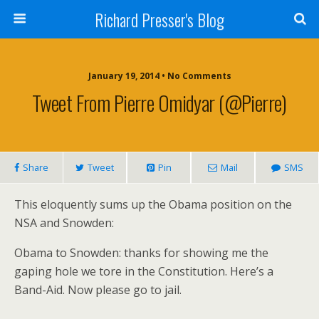
Richard Presser's Blog
January 19, 2014 • No Comments
Tweet From Pierre Omidyar (@pierre)
Share
Tweet
Pin
Mail
SMS
This eloquently sums up the Obama position on the
NSA and Snowden:
Obama to Snowden: thanks for showing me the
gaping hole we tore in the Constitution. Here’s a
Band-Aid. Now please go to jail.