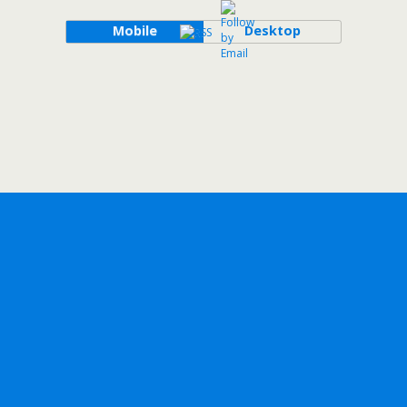
Mobile
Desktop