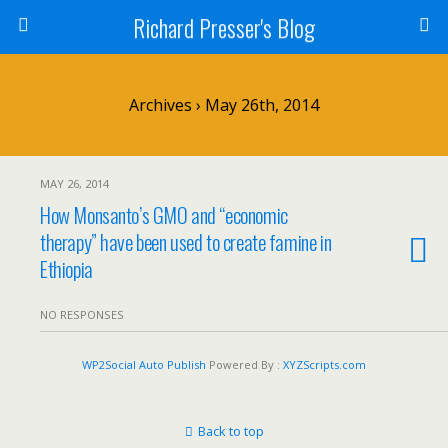
Richard Presser's Blog
Archives › May 26th, 2014
MAY 26, 2014
How Monsanto’s GMO and “economic
therapy” have been used to create famine in
Ethiopia
NO RESPONSES
WP2Social Auto Publish
Powered By :
XYZScripts.com
Back to top