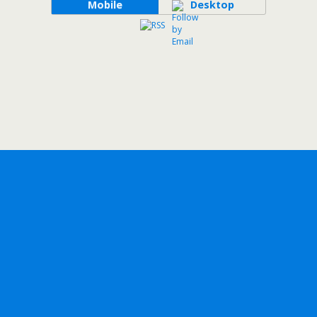
Mobile
Desktop