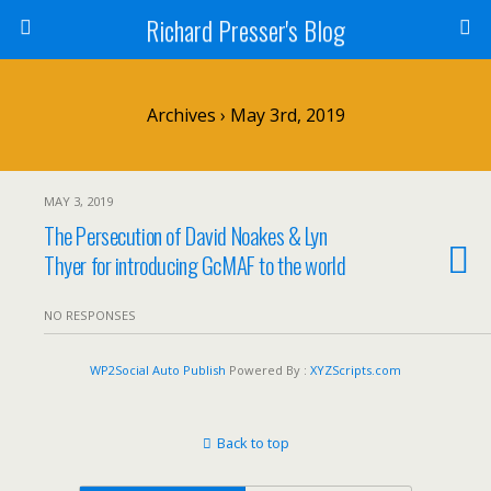
Richard Presser's Blog
Archives › May 3rd, 2019
MAY 3, 2019
The Persecution of David Noakes & Lyn
Thyer for introducing GcMAF to the world
NO RESPONSES
WP2Social Auto Publish
Powered By :
XYZScripts.com
Back to top