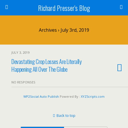
Richard Presser's Blog
Archives › July 3rd, 2019
JULY 3, 2019
Devastating Crop Losses Are Literally
Happening All Over The Globe
NO RESPONSES
WP2Social Auto Publish
Powered By :
XYZScripts.com
Back to top