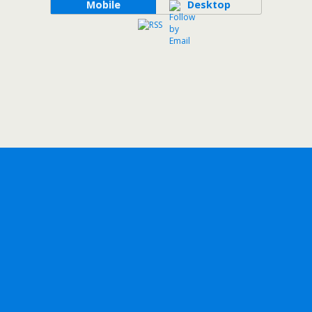
Mobile
Desktop