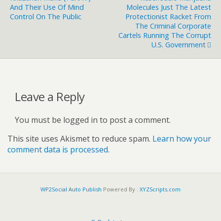
And Their Use Of Mind
Molecules Just The Latest
Control On The Public
Protectionist Racket From
The Criminal Corporate
Cartels Running The Corrupt
U.S. Government
Leave a Reply
You must be logged in to post a comment.
This site uses Akismet to reduce spam.
Learn how your
comment data is processed.
WP2Social Auto Publish
Powered By :
XYZScripts.com