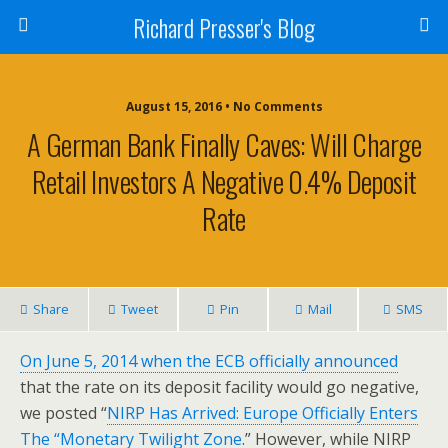
Richard Presser's Blog
August 15, 2016 • No Comments
A German Bank Finally Caves: Will Charge
Retail Investors A Negative 0.4% Deposit
Rate
Share
Tweet
Pin
Mail
SMS
On June 5, 2014 when the ECB officially announced
that the rate on its deposit facility would go negative,
we posted “
NIRP Has Arrived: Europe Officially Enters
The “Monetary Twilight Zone
.” However, while NIRP