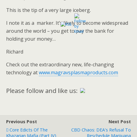
This is the tip of a very large iceberg.
I note it as a marker. It’s likely to become widespread
around the world – you get to pay the bank for
holding your money…
Richard
Check out the extraordinary new, life-changing
technology at
www.magravsplasmaproducts.com
Please follow and like us:
Previous Post
Next Post
Core Edicts Of The
CBD Chaos: DEA's Refusal To
Khazarian Mafia (Part IV)
Reschedule Marijuana