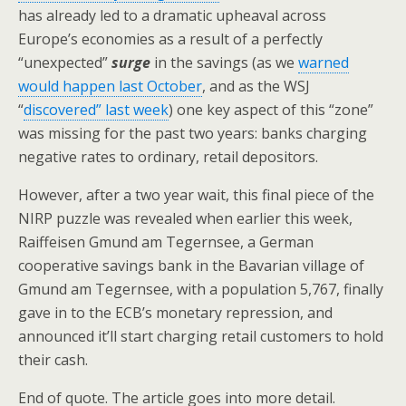
has already led to a dramatic upheaval across
Europe’s economies as a result of a perfectly
“unexpected”
surge
in the savings (as we
warned
would happen last October
, and as the WSJ
“
discovered” last week
) one key aspect of this “zone”
was missing for the past two years: banks charging
negative rates to ordinary, retail depositors.
However, after a two year wait, this final piece of the
NIRP puzzle was revealed when earlier this week,
Raiffeisen Gmund am Tegernsee, a German
cooperative savings bank in the Bavarian village of
Gmund am Tegernsee, with a population 5,767, finally
gave in to the ECB’s monetary repression, and
announced it’ll start charging retail customers to hold
their cash.
End of quote. The article goes into more detail.