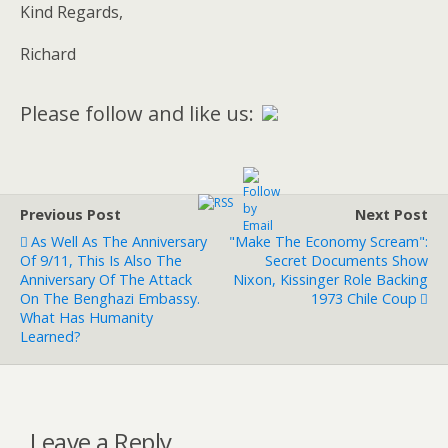
Kind Regards,
Richard
Please follow and like us:
Previous Post
Next Post
As Well As The Anniversary
"Make The Economy Scream":
Of 9/11, This Is Also The
Secret Documents Show
Anniversary Of The Attack
Nixon, Kissinger Role Backing
On The Benghazi Embassy.
1973 Chile Coup
What Has Humanity
Learned?
Leave a Reply