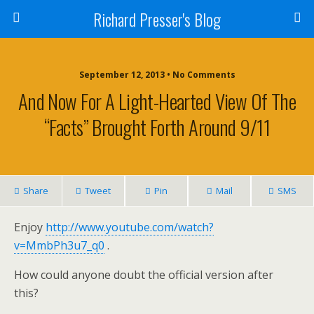
Richard Presser's Blog
September 12, 2013 • No Comments
And Now For A Light-Hearted View Of The
“facts” Brought Forth Around 9/11
Share
Tweet
Pin
Mail
SMS
Enjoy
http://www.youtube.com/watch?
v=MmbPh3u7_q0
.
How could anyone doubt the official version after
this?