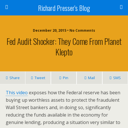
Richard Presser's Blog
December 20, 2015 • No Comments
Fed Audit Shocker: They Come From Planet
Klepto
Share
Tweet
Pin
Mail
SMS
This video
exposes how the Federal reserve has been
buying up worthless assets to protect the fraudulent
Wall Street bankers and, in doing so, significantly
reducing the funds available in the economy for
genuine lending, producing a situation very similar to