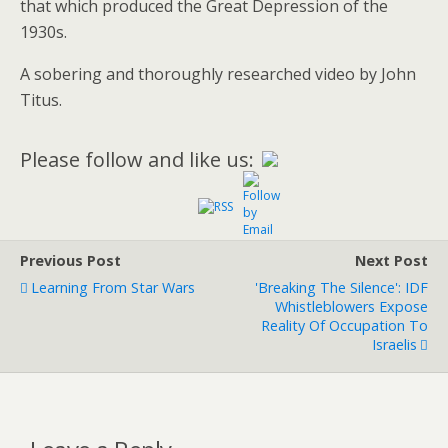
that which produced the Great Depression of the
1930s.
A sobering and thoroughly researched video by John
Titus.
Please follow and like us:
Previous Post
Next Post
Learning From Star Wars
'Breaking The Silence': IDF
Whistleblowers Expose
Reality Of Occupation To
Israelis