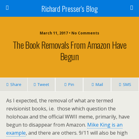
Richard Presser's Blog
March 11, 2017 • No Comments
The Book Removals From Amazon Have
Begun
Share
Tweet
Pin
Mail
SMS
As I expected, the removal of what are termed
revisionist books, i.e. those which question the
holohoax and the official WWII meme, primarily, have
begun to disappear from Amazon.
Mike King is an
example
, and there are others. 9/11 will also be high