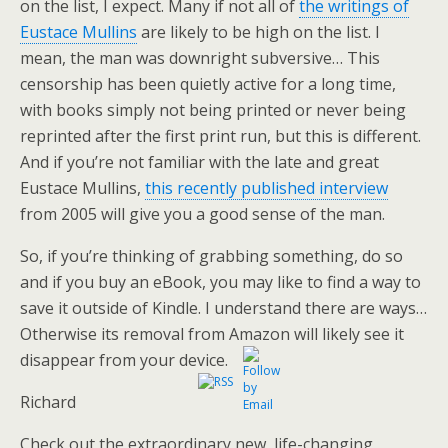
on the list, I expect. Many if not all of
the writings of
Eustace Mullins
are likely to be high on the list. I
mean, the man was downright subversive… This
censorship has been quietly active for a long time,
with books simply not being printed or never being
reprinted after the first print run, but this is different.
And if you’re not familiar with the late and great
Eustace Mullins,
this recently published interview
from 2005 will give you a good sense of the man.
So, if you’re thinking of grabbing something, do so
and if you buy an eBook, you may like to find a way to
save it outside of Kindle. I understand there are ways…
Otherwise its removal from Amazon will likely see it
disappear from your device.
Richard
Check out the extraordinary new, life-changing