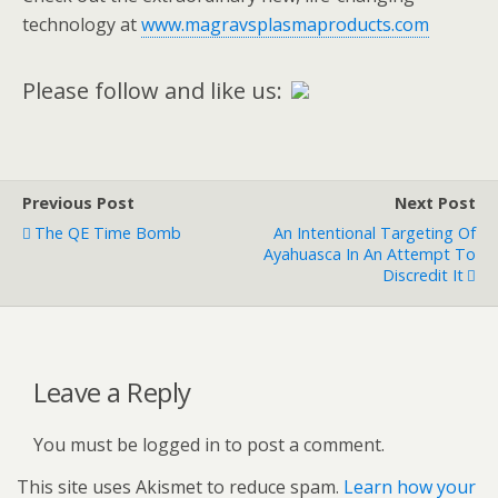
technology at
www.magravsplasmaproducts.com
Please follow and like us:
Previous Post
Next Post
The QE Time Bomb
An Intentional Targeting Of
Ayahuasca In An Attempt To
Discredit It
Leave a Reply
You must be logged in to post a comment.
This site uses Akismet to reduce spam.
Learn how your