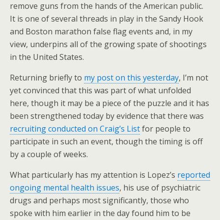
remove guns from the hands of the American public.
It is one of several threads in play in the Sandy Hook
and Boston marathon false flag events and, in my
view, underpins all of the growing spate of shootings
in the United States.
Returning briefly to
my post on this yesterday
, I’m not
yet convinced that this was part of what unfolded
here, though it may be a piece of the puzzle and it has
been strengthened today by evidence that there was
recruiting conducted on Craig’s List
for people to
participate in such an event, though the timing is off
by a couple of weeks.
What particularly has my attention is Lopez’s
reported
ongoing mental health issues
, his use of psychiatric
drugs and perhaps most significantly, those who
spoke with him earlier in the day found him to be