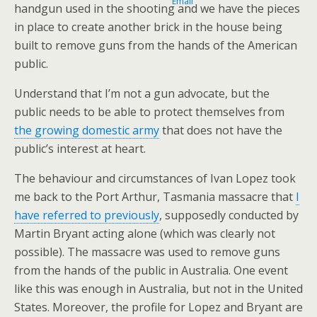
handgun used in the shooting and we have the pieces
in place to create another brick in the house being
built to remove guns from the hands of the American
public.
Understand that I’m not a gun advocate, but the
public needs to be able to protect themselves from
the growing domestic army
that does not have the
public’s interest at heart.
The behaviour and circumstances of Ivan Lopez took
me back to the Port Arthur, Tasmania massacre that
I
have referred to previously
, supposedly conducted by
Martin Bryant acting alone (which was clearly not
possible). The massacre was used to remove guns
from the hands of the public in Australia. One event
like this was enough in Australia, but not in the United
States. Moreover, the profile for Lopez and Bryant are