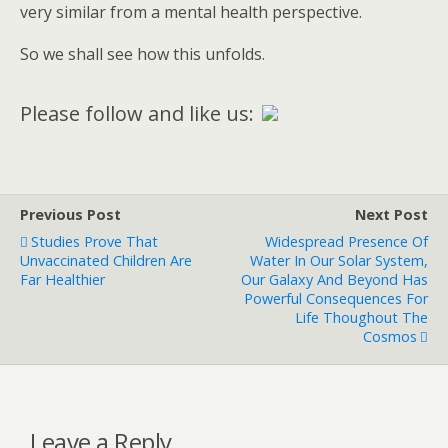
very similar from a mental health perspective.
So we shall see how this unfolds.
Please follow and like us:
Previous Post
Next Post
Studies Prove That
Widespread Presence Of
Unvaccinated Children Are
Water In Our Solar System,
Far Healthier
Our Galaxy And Beyond Has
Powerful Consequences For
Life Thoughout The
Cosmos
Leave a Reply