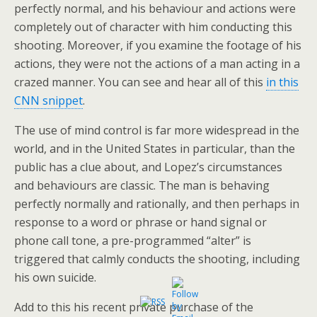
perfectly normal, and his behaviour and actions were
completely out of character with him conducting this
shooting. Moreover, if you examine the footage of his
actions, they were not the actions of a man acting in a
crazed manner. You can see and hear all of this
in this
CNN snippet
.
The use of mind control is far more widespread in the
world, and in the United States in particular, than the
public has a clue about, and Lopez’s circumstances
and behaviours are classic. The man is behaving
perfectly normally and rationally, and then perhaps in
response to a word or phrase or hand signal or
phone call tone, a pre-programmed “alter” is
triggered that calmly conducts the shooting, including
his own suicide.
Add to this his recent private purchase of the