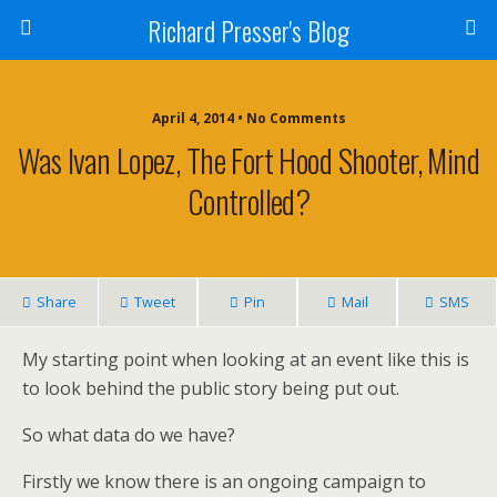
Richard Presser's Blog
April 4, 2014 • No Comments
Was Ivan Lopez, The Fort Hood Shooter, Mind
Controlled?
Share
Tweet
Pin
Mail
SMS
My starting point when looking at an event like this is
to look behind the public story being put out.
So what data do we have?
Firstly we know there is an ongoing campaign to