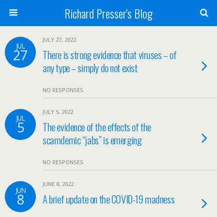
Richard Presser's Blog
JULY 27, 2022
JUL
27
There is strong evidence that viruses – of
any type – simply do not exist
NO RESPONSES
JULY 5, 2022
JUL
5
The evidence of the effects of the
scamdemic “jabs” is emerging
NO RESPONSES
JUNE 8, 2022
JUN
8
A brief update on the COVID-19 madness