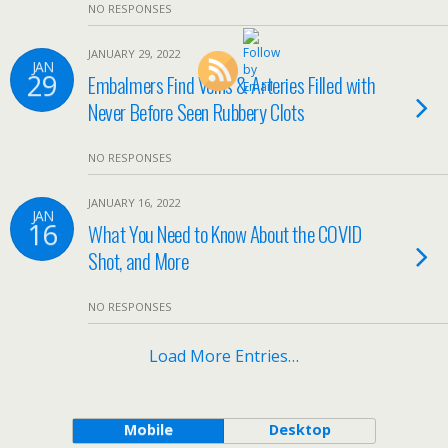
NO RESPONSES
JANUARY 29, 2022
JAN
29
Embalmers Find Veins & Arteries Filled with
Never Before Seen Rubbery Clots
NO RESPONSES
JANUARY 16, 2022
JAN
16
What You Need to Know About the COVID
Shot, and More
NO RESPONSES
Load More Entries…
Mobile
Desktop