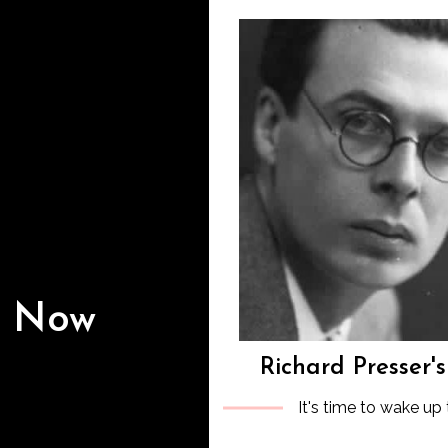
s Now
Richard Presser'
It's time to wake up 