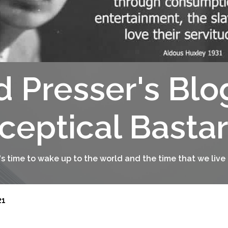
d Presser's Blo
ceptical Basta
t's time to wake up to the world and the time that we live 
21