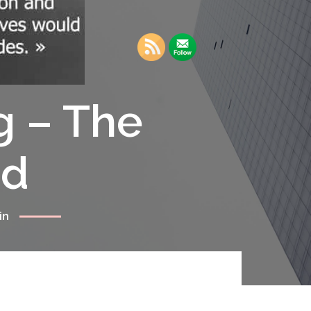
g – The
rd
in