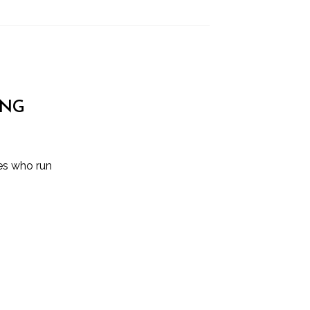
ING
es who run