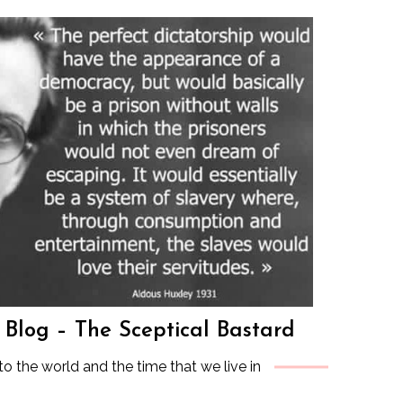
s Blog – The Sceptical Bastard
to the world and the time that we live in