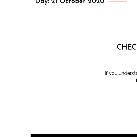
Day:
21 October 2020
CHEC
If you unders