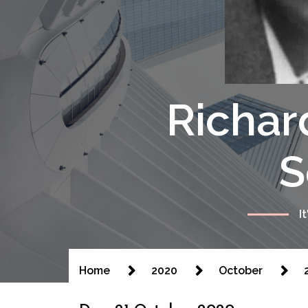
Richar
S
I
Home
2020
October