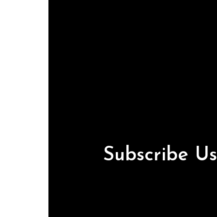
Subscribe U