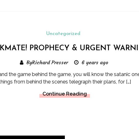
Uncategorized
KMATE! PROPHECY & URGENT WARN
ByRichard Presser
6 years ago
tand the game behind the game, you will know the satanic on
things from behind the scenes telegraph their plans, for […]
Continue Reading