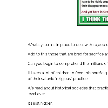
What system is in place to deal with 10,000 
Add to this those that are bred for sacrifice 
Can you begin to comprehend the millions of 
It takes a lot of children to feed this horrif
of their satanic “religious” practice.
We read about historical societies that practi
level ever.
It’s just hidden.