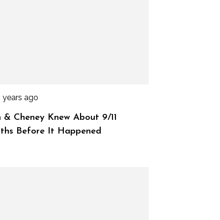
3 years ago
 & Cheney Knew About 9/11
ths Before It Happened