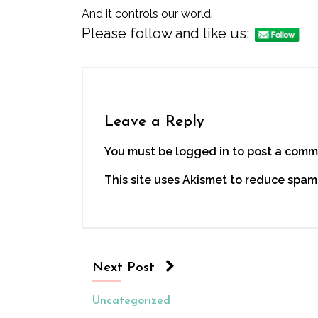
And it controls our world.
Please follow and like us:
Leave a Reply
You must be logged in to post a comm
This site uses Akismet to reduce spam
Next Post
Uncategorized