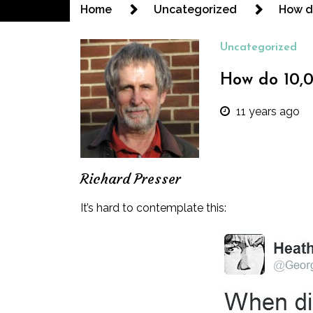
Home
Uncategorized
How do
Uncategorized
How do 10,0
11 years ago
Richard Presser
It’s hard to contemplate this: