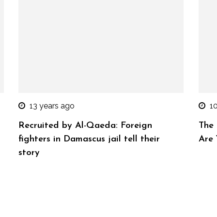
13 years ago
1
Recruited by Al-Qaeda: Foreign
The
fighters in Damascus jail tell their
Are
story