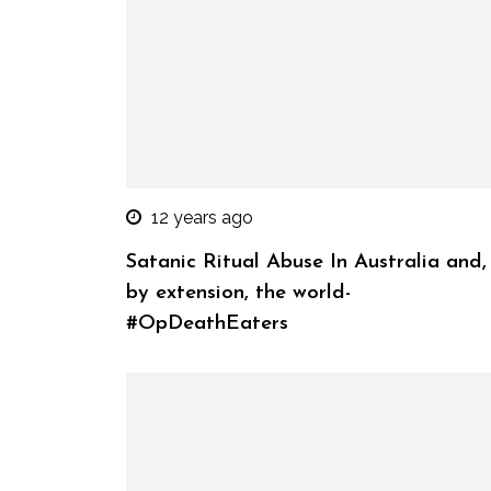
12 years ago
Satanic Ritual Abuse In Australia and,
by extension, the world-
#OpDeathEaters