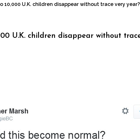
 10,000 U.K. children disappear without trace very year?
00 U.K. children disappear without trac