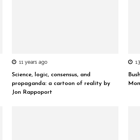
11 years ago
1
Science, logic, consensus, and
Bush
propaganda: a cartoon of reality by
Mon
Jon Rappoport