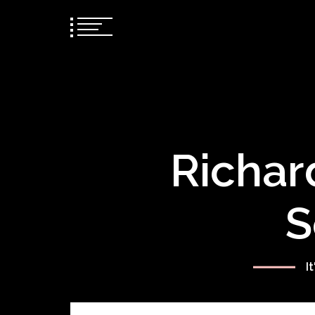
Richar
S
I