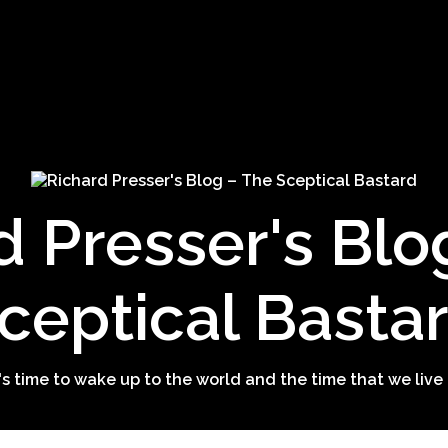
d Presser's Blo
ceptical Basta
t's time to wake up to the world and the time that we live 