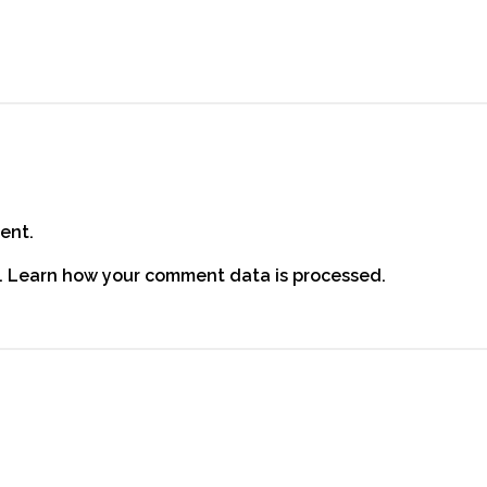
ent.
.
Learn how your comment data is processed.