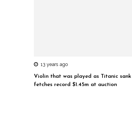
13 years ago
Violin that was played as Titanic sank
fetches record $1.45m at auction