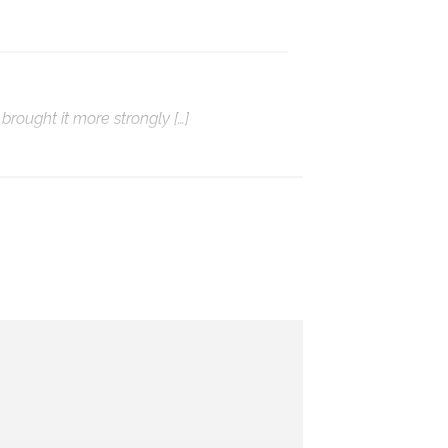
brought it more strongly […]