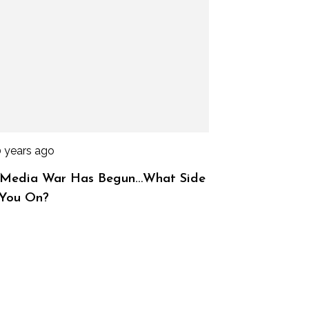
0 years ago
 Media War Has Begun…What Side
 You On?