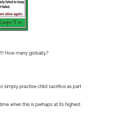
k!!! How many globally?
o simply practise child sacrifice as part
time when this is perhaps at its highest