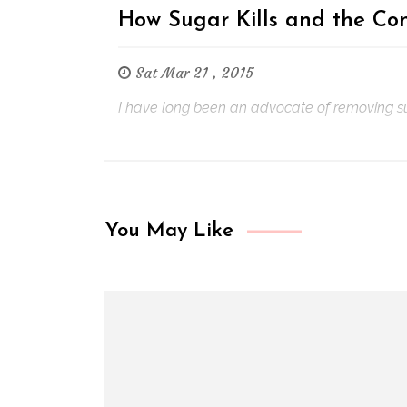
How Sugar Kills and the Con
Sat Mar 21 , 2015
I have long been an advocate of removing sugar
You May Like