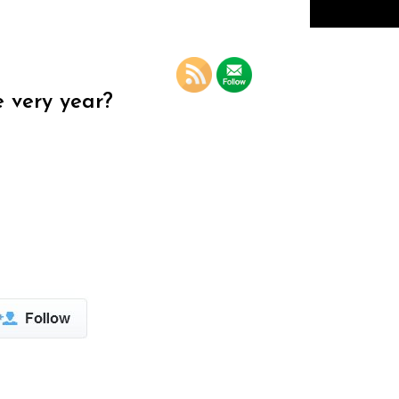
e very year?