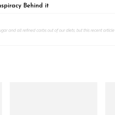
spiracy Behind it
 and all refined carbs out of our diets, but this recent article 