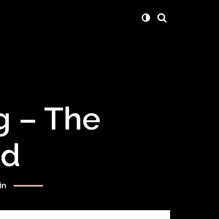
g – The
rd
in