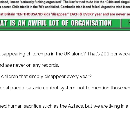
disappearing children pa in the UK alone? That’s 200 per wee
and are never on any records.
children that simply disappear every year?
ic global paedo-satanic control system, not to mention those wh
sed human sacrifice such as the Aztecs, but we are living in a 