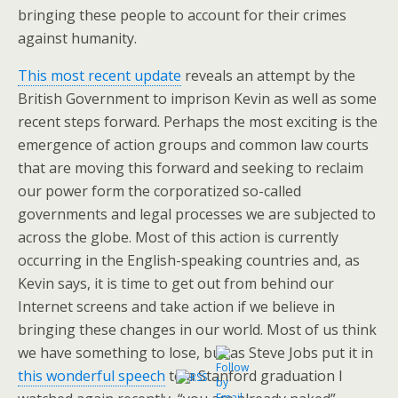
bringing these people to account for their crimes
against humanity.
This most recent update
reveals an attempt by the
British Government to imprison Kevin as well as some
recent steps forward. Perhaps the most exciting is the
emergence of action groups and common law courts
that are moving this forward and seeking to reclaim
our power form the corporatized so-called
governments and legal processes we are subjected to
across the globe. Most of this action is currently
occurring in the English-speaking countries and, as
Kevin says, it is time to get out from behind our
Internet screens and take action if we believe in
bringing these changes in our world. Most of us think
we have something to lose, but as Steve Jobs put it in
this wonderful speech
to a Stanford graduation I