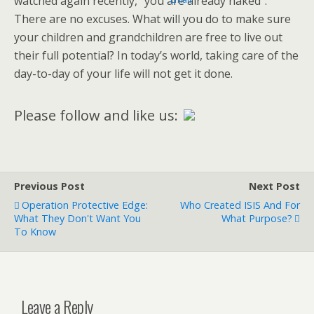
watched again recently, “you are already naked”.
There are no excuses. What will you do to make sure
your children and grandchildren are free to live out
their full potential? In today’s world, taking care of the
day-to-day of your life will not get it done.
Please follow and like us:
Previous Post
Next Post
Operation Protective Edge:
Who Created ISIS And For
What They Don't Want You
What Purpose?
To Know
Leave a Reply