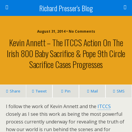
Richard Presser's Blog
August 31, 2014 • No Comments
Kevin Annett – The ITCCS Action On The
Irish 800 Baby Sacrifice & Pope 9th Circle
Sacrifice Cases Progresses
Share
Tweet
Pin
Mail
SMS
I follow the work of Kevin Annett and the
ITCCS
closely as I see this work as being the most powerful
process currently underway for revealing the truth of
how our world is run behind the scenes and for