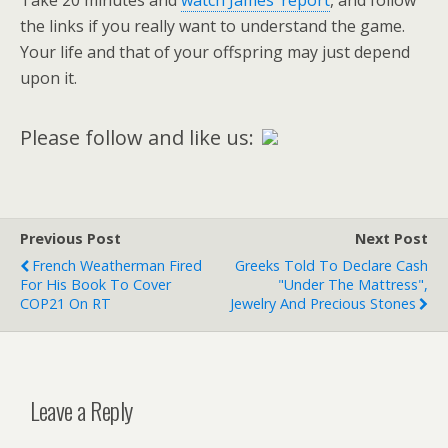
Take 20 minutes and
watch James’ report
, and follow
the links if you really want to understand the game.
Your life and that of your offspring may just depend
upon it.
Please follow and like us:
Previous Post
Next Post
French Weatherman Fired
Greeks Told To Declare Cash
For His Book To Cover
"Under The Mattress",
COP21 On RT
Jewelry And Precious Stones
Leave a Reply