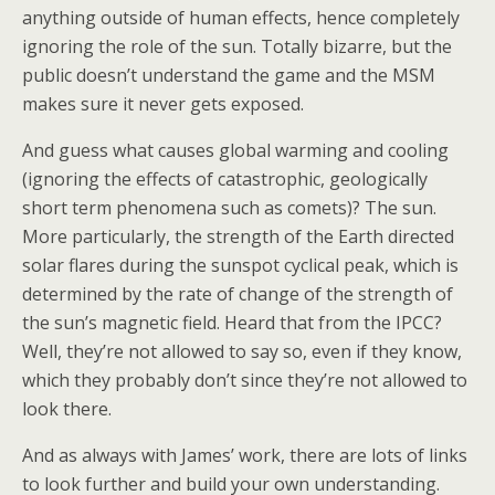
anything outside of human effects, hence completely
ignoring the role of the sun. Totally bizarre, but the
public doesn’t understand the game and the MSM
makes sure it never gets exposed.
And guess what causes global warming and cooling
(ignoring the effects of catastrophic, geologically
short term phenomena such as comets)? The sun.
More particularly, the strength of the Earth directed
solar flares during the sunspot cyclical peak, which is
determined by the rate of change of the strength of
the sun’s magnetic field. Heard that from the IPCC?
Well, they’re not allowed to say so, even if they know,
which they probably don’t since they’re not allowed to
look there.
And as always with James’ work, there are lots of links
to look further and build your own understanding.