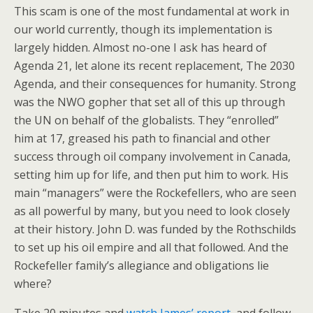
This scam is one of the most fundamental at work in
our world currently, though its implementation is
largely hidden. Almost no-one I ask has heard of
Agenda 21, let alone its recent replacement, The 2030
Agenda, and their consequences for humanity. Strong
was the NWO gopher that set all of this up through
the UN on behalf of the globalists. They “enrolled”
him at 17, greased his path to financial and other
success through oil company involvement in Canada,
setting him up for life, and then put him to work. His
main “managers” were the Rockefellers, who are seen
as all powerful by many, but you need to look closely
at their history. John D. was funded by the Rothschilds
to set up his oil empire and all that followed. And the
Rockefeller family’s allegiance and obligations lie
where?