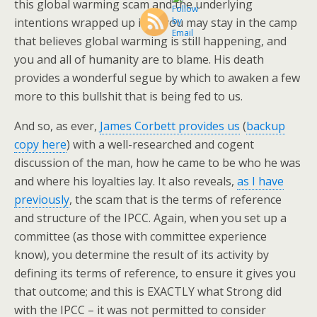
this global warming scam and the underlying
intentions wrapped up in it, you may stay in the camp
that believes global warming is still happening, and
you and all of humanity are to blame. His death
provides a wonderful segue by which to awaken a few
more to this bullshit that is being fed to us.
And so, as ever,
James Corbett provides us
(
backup
copy here
) with a well-researched and cogent
discussion of the man, how he came to be who he was
and where his loyalties lay. It also reveals,
as I have
previously
, the scam that is the terms of reference
and structure of the IPCC. Again, when you set up a
committee (as those with committee experience
know), you determine the result of its activity by
defining its terms of reference, to ensure it gives you
that outcome; and this is EXACTLY what Strong did
with the IPCC – it was not permitted to consider