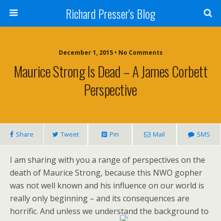
Richard Presser's Blog
December 1, 2015 • No Comments
Maurice Strong Is Dead – A James Corbett
Perspective
Share
Tweet
Pin
Mail
SMS
I am sharing with you a range of perspectives on the
death of Maurice Strong, because this NWO gopher
was not well known and his influence on our world is
really only beginning – and its consequences are
horrific. And unless we understand the background to