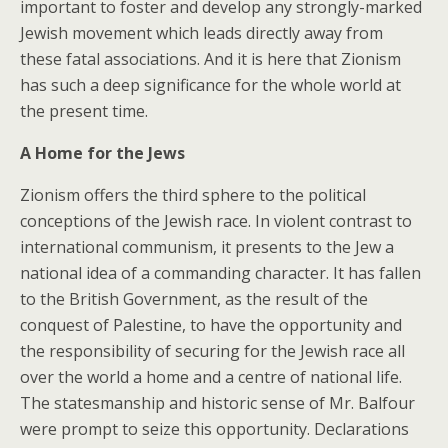
important to foster and develop any strongly-marked
Jewish movement which leads directly away from
these fatal associations. And it is here that Zionism
has such a deep significance for the whole world at
the present time.
A Home for the Jews
Zionism offers the third sphere to the political
conceptions of the Jewish race. In violent contrast to
international communism, it presents to the Jew a
national idea of a commanding character. It has fallen
to the British Government, as the result of the
conquest of Palestine, to have the opportunity and
the responsibility of securing for the Jewish race all
over the world a home and a centre of national life.
The statesmanship and historic sense of Mr. Balfour
were prompt to seize this opportunity. Declarations