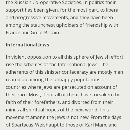
the Russian Co-operative Societies. In politics their
support has been given, for the most part, to liberal
and progressive movements, and they have been
among the staunchest upholders of friendship with
France and Great Britain.
International Jews
In violent opposition to all this sphere of Jewish effort
rise the schemes of the International Jews. The
adherents of this sinister confederacy are mostly men
reared up among the unhappy populations of
countries where Jews are persecuted on account of
their race. Most, if not all of them, have forsaken the
faith of their forefathers, and divorced from their
minds all spiritual hopes of the next world. This
movement among the Jews is not new. From the days
of Spartacus-Weishaupt to those of Karl Marx, and