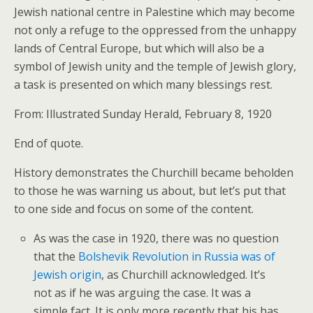
Jewish national centre in Palestine which may become
not only a refuge to the oppressed from the unhappy
lands of Central Europe, but which will also be a
symbol of Jewish unity and the temple of Jewish glory,
a task is presented on which many blessings rest.
From: Illustrated Sunday Herald, February 8, 1920
End of quote.
History demonstrates the Churchill became beholden
to those he was warning us about, but let’s put that
to one side and focus on some of the content.
As was the case in 1920, there was no question
that the
Bolshevik Revolution in Russia was of
Jewish origin
, as Churchill acknowledged. It’s
not as if he was arguing the case. It was a
simple fact. It is only more recently that his has