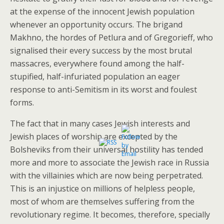
at the expense of the innocent Jewish population
whenever an opportunity occurs. The brigand
Makhno, the hordes of Petlura and of Gregorieff, who
signalised their every success by the most brutal
massacres, everywhere found among the half-
stupified, half-infuriated population an eager
response to anti-Semitism in its worst and foulest
forms.
The fact that in many cases Jewish interests and
Jewish places of worship are excepted by the
Bolsheviks from their universal hostility has tended
more and more to associate the Jewish race in Russia
with the villainies which are now being perpetrated.
This is an injustice on millions of helpless people,
most of whom are themselves suffering from the
revolutionary regime. It becomes, therefore, specially