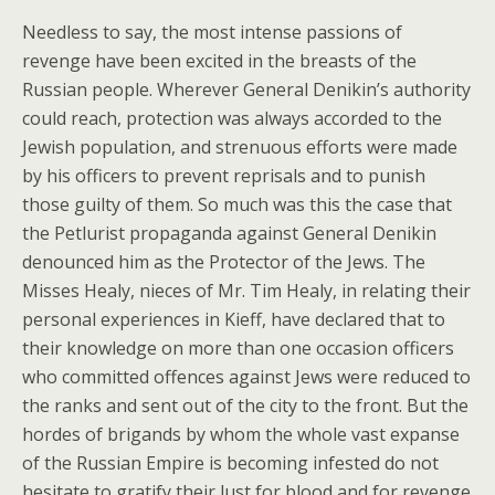
Needless to say, the most intense passions of
revenge have been excited in the breasts of the
Russian people. Wherever General Denikin’s authority
could reach, protection was always accorded to the
Jewish population, and strenuous efforts were made
by his officers to prevent reprisals and to punish
those guilty of them. So much was this the case that
the Petlurist propaganda against General Denikin
denounced him as the Protector of the Jews. The
Misses Healy, nieces of Mr. Tim Healy, in relating their
personal experiences in Kieff, have declared that to
their knowledge on more than one occasion officers
who committed offences against Jews were reduced to
the ranks and sent out of the city to the front. But the
hordes of brigands by whom the whole vast expanse
of the Russian Empire is becoming infested do not
hesitate to gratify their lust for blood and for revenge