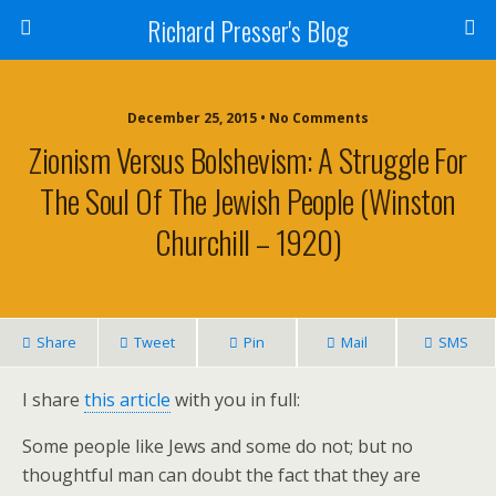
Richard Presser's Blog
December 25, 2015 • No Comments
Zionism Versus Bolshevism: A Struggle For
The Soul Of The Jewish People (Winston
Churchill – 1920)
Share
Tweet
Pin
Mail
SMS
I share
this article
with you in full:
Some people like Jews and some do not; but no
thoughtful man can doubt the fact that they are