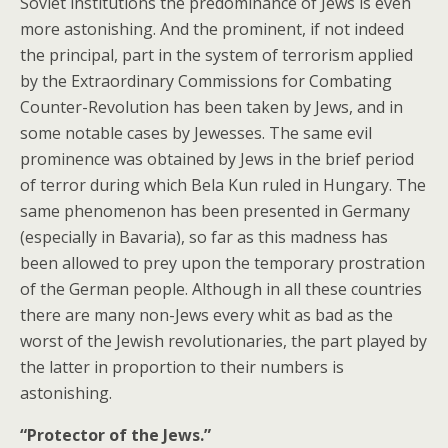
Soviet institutions the predominance of Jews is even
more astonishing. And the prominent, if not indeed
the principal, part in the system of terrorism applied
by the Extraordinary Commissions for Combating
Counter-Revolution has been taken by Jews, and in
some notable cases by Jewesses. The same evil
prominence was obtained by Jews in the brief period
of terror during which Bela Kun ruled in Hungary. The
same phenomenon has been presented in Germany
(especially in Bavaria), so far as this madness has
been allowed to prey upon the temporary prostration
of the German people. Although in all these countries
there are many non-Jews every whit as bad as the
worst of the Jewish revolutionaries, the part played by
the latter in proportion to their numbers is
astonishing.
“Protector of the Jews.”