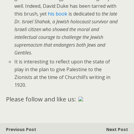
well. Indeed, David Duke has been tarred with
this brush, yet
his book
is dedicated to
the late
Dr. Israel Shahak, a Jewish holocaust survivor and
Israeli citizen who showed the moral and
intellectual courage to challenge the Jewish
supremacism that endangers both Jews and
Gentiles.
It is interesting to reflect upon the state of
play in the plan to give Palestine to the
Zionists at the time of Churchill’s writing in
1920.
Please follow and like us:
Previous Post
Next Post