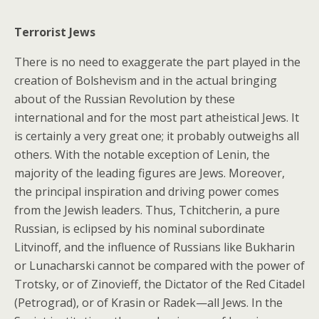
Terrorist Jews
There is no need to exaggerate the part played in the
creation of Bolshevism and in the actual bringing
about of the Russian Revolution by these
international and for the most part atheistical Jews. It
is certainly a very great one; it probably outweighs all
others. With the notable exception of Lenin, the
majority of the leading figures are Jews. Moreover,
the principal inspiration and driving power comes
from the Jewish leaders. Thus, Tchitcherin, a pure
Russian, is eclipsed by his nominal subordinate
Litvinoff, and the influence of Russians like Bukharin
or Lunacharski cannot be compared with the power of
Trotsky, or of Zinovieff, the Dictator of the Red Citadel
(Petrograd), or of Krasin or Radek—all Jews. In the