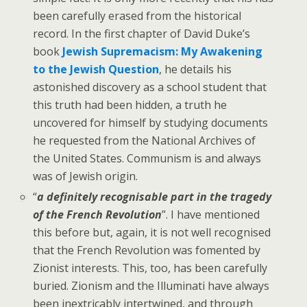
been carefully erased from the historical
record. In the first chapter of David Duke’s
book
Jewish Supremacism: My Awakening
to the Jewish Question
, he details his
astonished discovery as a school student that
this truth had been hidden, a truth he
uncovered for himself by studying documents
he requested from the National Archives of
the United States. Communism is and always
was of Jewish origin.
“
a definitely recognisable part in the tragedy
of the French Revolution
”. I have mentioned
this before but, again, it is not well recognised
that the French Revolution was fomented by
Zionist interests. This, too, has been carefully
buried. Zionism and the Illuminati have always
been inextricably intertwined, and through