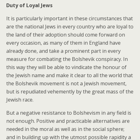
Duty of Loyal Jews
It is particularly important in these circumstances that
are the national Jews in every country who are loyal to
the land of their adoption should come forward on
every occasion, as many of them in England have
already done, and take a prominent part in every
measure for combating the Bolshevik conspiracy. In
this way they will be able to vindicate the honour of
the Jewish name and make it clear to all the world that
the Bolshevik movement is not a Jewish movement,
but is repudiated vehemently by the great mass of the
Jewish race.
But a negative resistance to Bolshevism in any field is
not enough. Positive and practicable alternatives are
needed in the moral as well as in the social sphere;
and in building up with the utmost possible rapidity a