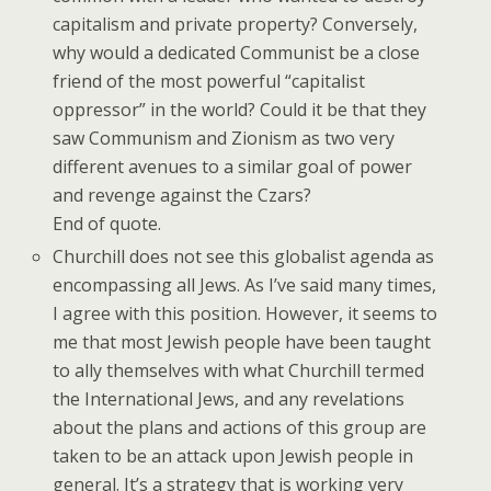
capitalism and private property? Conversely,
why would a dedicated Communist be a close
friend of the most powerful “capitalist
oppressor” in the world? Could it be that they
saw Communism and Zionism as two very
different avenues to a similar goal of power
and revenge against the Czars?
End of quote.
Churchill does not see this globalist agenda as
encompassing all Jews. As I’ve said many times,
I agree with this position. However, it seems to
me that most Jewish people have been taught
to ally themselves with what Churchill termed
the International Jews, and any revelations
about the plans and actions of this group are
taken to be an attack upon Jewish people in
general. It’s a strategy that is working very