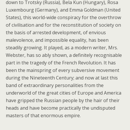
down to Trotsky (Russia), Bela Kun (Hungary), Rosa
Luxembourg (Germany), and Emma Goldman (United
States), this world-wide conspiracy for the overthrow
of civilisation and for the reconstitution of society on
the basis of arrested development, of envious
malevolence, and impossible equality, has been
steadily growing. It played, as a modern writer, Mrs.
Webster, has so ably shown, a definitely recognisable
part in the tragedy of the French Revolution. It has
been the mainspring of every subversive movement
during the Nineteenth Century; and now at last this
band of extraordinary personalities from the
underworld of the great cities of Europe and America
have gripped the Russian people by the hair of their
heads and have become practically the undisputed
masters of that enormous empire.