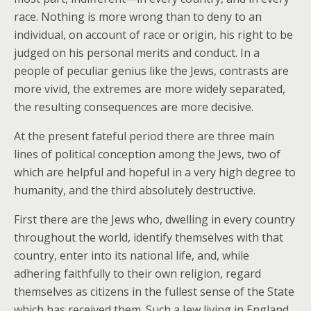
race. Nothing is more wrong than to deny to an
individual, on account of race or origin, his right to be
judged on his personal merits and conduct. In a
people of peculiar genius like the Jews, contrasts are
more vivid, the extremes are more widely separated,
the resulting consequences are more decisive.
At the present fateful period there are three main
lines of political conception among the Jews, two of
which are helpful and hopeful in a very high degree to
humanity, and the third absolutely destructive.
First there are the Jews who, dwelling in every country
throughout the world, identify themselves with that
country, enter into its national life, and, while
adhering faithfully to their own religion, regard
themselves as citizens in the fullest sense of the State
which has received them. Such a Jew living in England