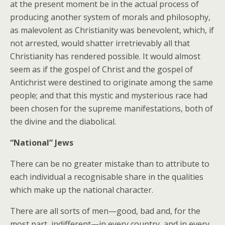
at the present moment be in the actual process of
producing another system of morals and philosophy,
as malevolent as Christianity was benevolent, which, if
not arrested, would shatter irretrievably all that
Christianity has rendered possible. It would almost
seem as if the gospel of Christ and the gospel of
Antichrist were destined to originate among the same
people; and that this mystic and mysterious race had
been chosen for the supreme manifestations, both of
the divine and the diabolical.
“National” Jews
There can be no greater mistake than to attribute to
each individual a recognisable share in the qualities
which make up the national character.
There are all sorts of men—good, bad and, for the
most part, indifferent—in every country, and in every