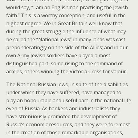
would say, “I am an Englishman practising the Jewish
faith.” This is a worthy conception, and useful in the
highest degree. We in Great Britain well know that
during the great struggle the influence of what may
be called the “National Jews” in many lands was cast
preponderatingly on the side of the Allies; and in our
own Army Jewish soldiers have played a most
distinguished part, some rising to the command of
armies, others winning the Victoria Cross for valour.
The National Russian Jews, in spite of the disabilities
under which they have suffered, have managed to
play an honourable and useful part in the national life
even of Russia. As bankers and industrialists they
have strenuously promoted the development of
Russia’s economic resources, and they were foremost
in the creation of those remarkable organisations,