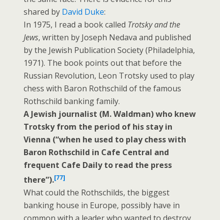
shared by
David Duke
:
In 1975, I read a book called
Trotsky and the
Jews
, written by Joseph Nedava and published
by the Jewish Publication Society (Philadelphia,
1971). The book points out that before the
Russian Revolution, Leon Trotsky used to play
chess with Baron Rothschild of the famous
Rothschild banking family.
A Jewish journalist (M. Waldman) who knew
Trotsky
from the period of his stay in
Vienna (“when he used to play chess with
Baron Rothschild in Cafe Central and
frequent Cafe Daily to read the press
[77]
there”).
What could the Rothschilds, the biggest
banking house in Europe, possibly have in
common with a leader who wanted to destroy