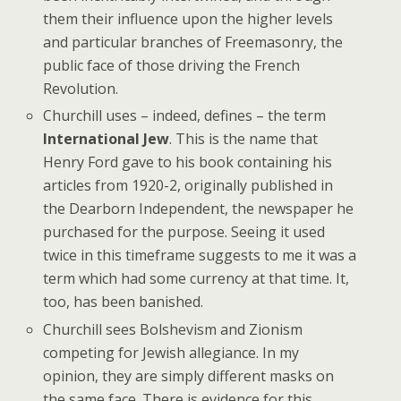
them their influence upon the higher levels
and particular branches of Freemasonry, the
public face of those driving the French
Revolution.
Churchill uses – indeed, defines – the term
International Jew
. This is the name that
Henry Ford gave to his book containing his
articles from 1920-2, originally published in
the Dearborn Independent, the newspaper he
purchased for the purpose. Seeing it used
twice in this timeframe suggests to me it was a
term which had some currency at that time. It,
too, has been banished.
Churchill sees Bolshevism and Zionism
competing for Jewish allegiance. In my
opinion, they are simply different masks on
the same face. There is evidence for this