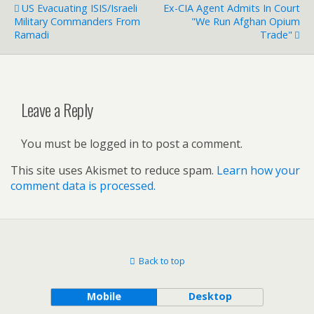
US Evacuating ISIS/Israeli
Ex-CIA Agent Admits In Court
Military Commanders From
"We Run Afghan Opium
Ramadi
Trade"
Leave a Reply
You must be logged in to post a comment.
This site uses Akismet to reduce spam.
Learn how your
comment data is processed.
Back to top
Mobile
Desktop