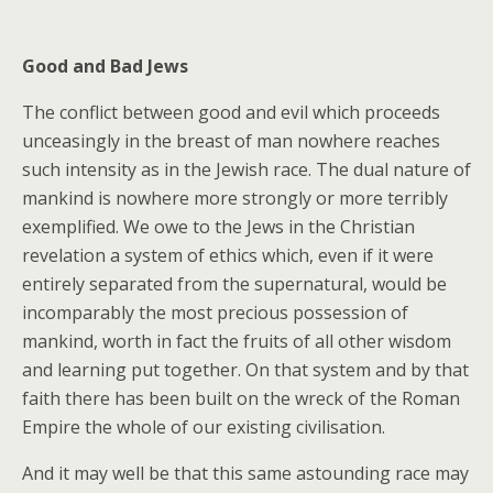
Good and Bad Jews
The conflict between good and evil which proceeds
unceasingly in the breast of man nowhere reaches
such intensity as in the Jewish race. The dual nature of
mankind is nowhere more strongly or more terribly
exemplified. We owe to the Jews in the Christian
revelation a system of ethics which, even if it were
entirely separated from the supernatural, would be
incomparably the most precious possession of
mankind, worth in fact the fruits of all other wisdom
and learning put together. On that system and by that
faith there has been built on the wreck of the Roman
Empire the whole of our existing civilisation.
And it may well be that this same astounding race may