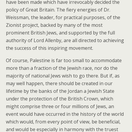
have been made which have irrevocably decided the
policy of Great Britain. The fiery energies of Dr.
Weissman, the leader, for practical purposes, of the
Zionist project, backed by many of the most
prominent British Jews, and supported by the full
authority of Lord Allenby, are all directed to achieving
the success of this inspiring movement.
Of course, Palestine is far too small to accommodate
more than a fraction of the Jewish race, nor do the
majority of national Jews wish to go there. But if, as
may well happen, there should be created in our
lifetime by the banks of the Jordan a Jewish State
under the protection of the British Crown, which
might comprise three or four millions of Jews, an
event would have occurred in the history of the world
which would, from every point of view, be beneficial,
and would be especially in harmony with the truest