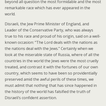
beyond all question the most formidable and the most
remarkable race which has ever appeared in the
world.
Disraeli, the Jew Prime Minister of England, and
Leader of the Conservative Party, who was always
true to his race and proud of his origin, said on a well-
known occasion: “The Lord deals with the nations as
the nations deal with the Jews.” Certainly when we
look at the miserable state of Russia, where of all the
countries in the world the Jews were the most cruelly
treated, and contrast it with the fortunes of our own
country, which seems to have been so providentially
preserved amid the awful perils of these times, we
must admit that nothing that has since happened in
the history of the world has falsified the truth of
Disraeli’s confident assertion.