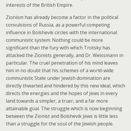
interests of the British Empire.
Zionism has already become a factor in the political
convulsions of Russia, as a powerful competing
influence in Bolshevik circles with the international
communistic system. Nothing could be more
significant than the fury with which Trotsky has
attacked the Zionists generally, and Dr. Weissmann in
particular. The cruel penetration of his mind leaves
him in no doubt that his schemes of a world-wide
communistic State under Jewish domination are
directly thwarted and hindered by this new ideal, which
directs the energies and the hopes of Jews in every
land towards a simpler, a truer, and a far more
attainable goal. The struggle which is now beginning
between the Zionist and Bolshevik Jews is little less
than a struggle for the soul of the Jewish people.