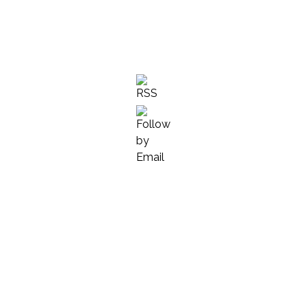
we are told