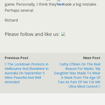
game. Personally, I think they’ve made a big mistake.
Perhaps several.
Richard
Please follow and like us:
Previous Post
Next Post
The Lockdown Protests In
Cathy O’Brien On The Real
Melbourne And Elsewhere In
Reason For Masks: ‘My
Australia On September 5
Daughter Was Made To Wear
Were Peaceful And Well
A Mask From The Age Of
Attended
Two As Part Of Her CIA MK
Ultra Mind Control’