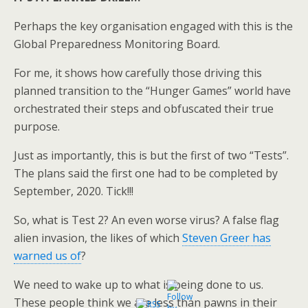
Perhaps the key organisation engaged with this is the
Global Preparedness Monitoring Board.
For me, it shows how carefully those driving this
planned transition to the “Hunger Games” world have
orchestrated their steps and obfuscated their true
purpose.
Just as importantly, this is but the first of two “Tests”.
The plans said the first one had to be completed by
September, 2020. Tick!!!
So, what is Test 2? An even worse virus? A false flag
alien invasion, the likes of which
Steven Greer has
warned us of
?
We need to wake up to what is being done to us.
These people think we are less than pawns in their