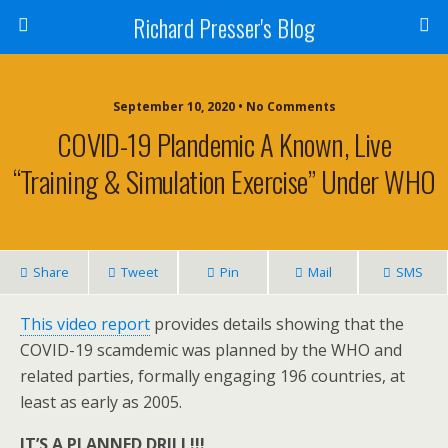
Richard Presser's Blog
September 10, 2020 • No Comments
COVID-19 Plandemic A Known, Live
“Training & Simulation Exercise” Under WHO
Share
Tweet
Pin
Mail
SMS
This video report
provides details showing that the
COVID-19 scamdemic was planned by the WHO and
related parties, formally engaging 196 countries, at
least as early as 2005.
IT’S A PLANNED DRILL!!!