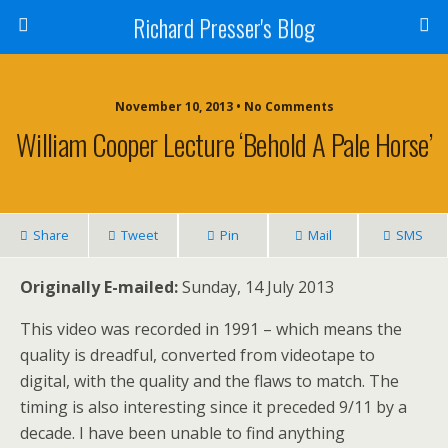
Richard Presser's Blog
November 10, 2013 • No Comments
William Cooper Lecture ‘Behold A Pale Horse’
Share
Tweet
Pin
Mail
SMS
Originally E-mailed:
Sunday, 14 July 2013
This video was recorded in 1991 – which means the
quality is dreadful, converted from videotape to
digital, with the quality and the flaws to match. The
timing is also interesting since it preceded 9/11 by a
decade. I have been unable to find anything