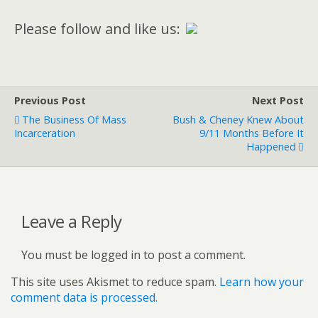
Please follow and like us:
Previous Post
Next Post
The Business Of Mass
Bush & Cheney Knew About
Incarceration
9/11 Months Before It
Happened
Leave a Reply
You must be logged in to post a comment.
This site uses Akismet to reduce spam.
Learn how your
comment data is processed.