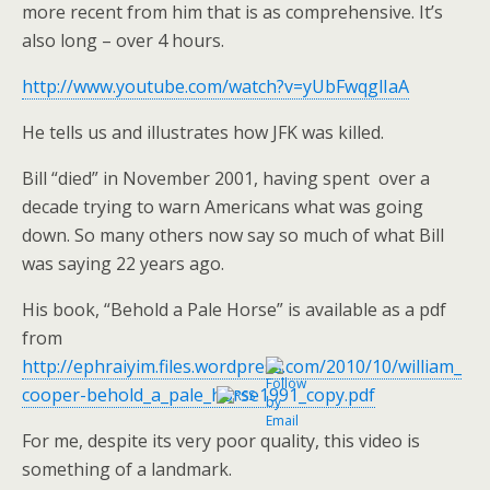
more recent from him that is as comprehensive. It’s
also long – over 4 hours.
http://www.youtube.com/watch?v=yUbFwqglIaA
He tells us and illustrates how JFK was killed.
Bill “died” in November 2001, having spent over a
decade trying to warn Americans what was going
down. So many others now say so much of what Bill
was saying 22 years ago.
His book, “Behold a Pale Horse” is available as a pdf
from
http://ephraiyim.files.wordpress.com/2010/10/william_
cooper-behold_a_pale_horse1991_copy.pdf
For me, despite its very poor quality, this video is
something of a landmark.