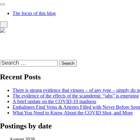
The focus of this blog
Richard Presser's Blog – The Sceptical Bastard
It's time to wake up to the world and the time that we live in
Search
for:
Recent Posts
There is strong evidence that viruses – of any type – simply do no
The evidence of the effects of the scamdemic “jabs” is emerging
A brief update on the COVID-19 madness
Embalmers Find Veins & Arteries Filled with Never Before See
What You Need to Know About the COVID Shot, and More
Postings by date
August 2026