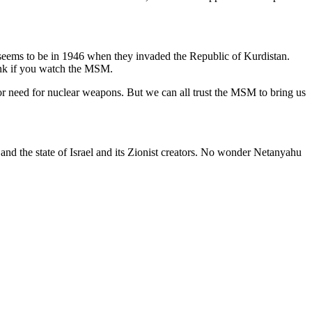
 seems to be in 1946 when they invaded the Republic of Kurdistan.
hink if you watch the MSM.
r need for nuclear weapons. But we can all trust the MSM to bring us
 and the state of Israel and its Zionist creators. No wonder Netanyahu