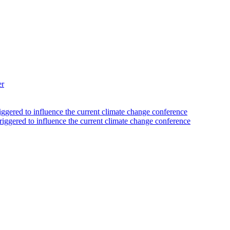
er
iggered to influence the current climate change conference
riggered to influence the current climate change conference