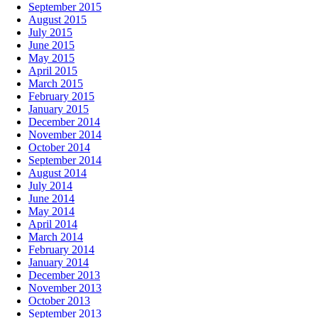
September 2015
August 2015
July 2015
June 2015
May 2015
April 2015
March 2015
February 2015
January 2015
December 2014
November 2014
October 2014
September 2014
August 2014
July 2014
June 2014
May 2014
April 2014
March 2014
February 2014
January 2014
December 2013
November 2013
October 2013
September 2013