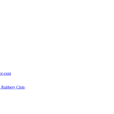
t exist
n Rubbery Clots