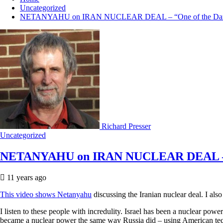
Uncategorized
NETANYAHU on IRAN NUCLEAR DEAL – “One of the Darkes
Richard Presser
Uncategorized
NETANYAHU on IRAN NUCLEAR DEAL – “On
11 years ago
This video shows Netanyahu
discussing the Iranian nuclear deal. I als
I listen to these people with incredulity. Israel has been a nuclear p
became a nuclear power the same way Russia did – using American tech