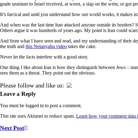
grade uranium to Israel received, at worst, a slap on the wrist, or got p
It’s farcical and until you understand how our world works, it makes no 
And when was the last time Iran attacked anyone outside its borders? S
Others argue it was hundreds of years ago. My point is Iran could scar
And from what I have seen and read, and my understanding of their dep
the truth and
this Netanyahu video
takes the cake.
Never let the facts interfere with a good story.
One thing I like about Iran is how they distinguish between Jews – many
sees them as a threat. They point out the obvious.
Please follow and like us:
Leave a Reply
You must be logged in to post a comment.
This site uses Akismet to reduce spam.
Learn how your comment data i
Next Post