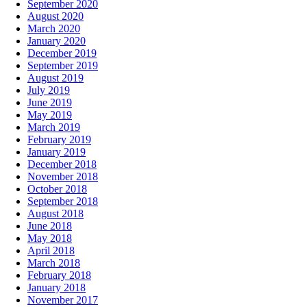
September 2020
August 2020
March 2020
January 2020
December 2019
September 2019
August 2019
July 2019
June 2019
May 2019
March 2019
February 2019
January 2019
December 2018
November 2018
October 2018
September 2018
August 2018
June 2018
May 2018
April 2018
March 2018
February 2018
January 2018
November 2017