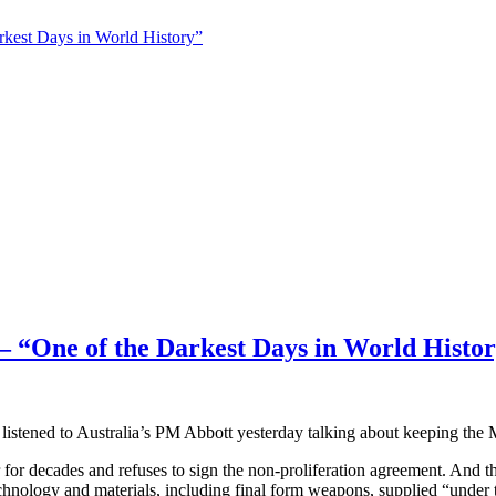
t Days in World History”
e of the Darkest Days in World Histor
o listened to Australia’s PM Abbott yesterday talking about keeping the 
ower for decades and refuses to sign the non-proliferation agreement. A
nology and materials, including final form weapons, supplied “under 