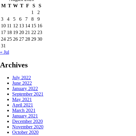
M
T
W
T
F
S
S
1
2
3
4
5
6
7
8
9
10
11
12
13
14
15
16
17
18
19
20
21
22
23
24
25
26
27
28
29
30
31
« Jul
Archives
July 2022
June 2022
January 2022
September 2021
May 2021
April 2021
March 2021
January 2021
December 2020
November 2020
October 2020