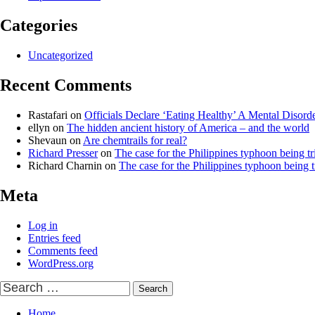
Categories
Uncategorized
Recent Comments
Rastafari
on
Officials Declare ‘Eating Healthy’ A Mental Disord
ellyn
on
The hidden ancient history of America – and the world
Shevaun
on
Are chemtrails for real?
Richard Presser
on
The case for the Philippines typhoon being tr
Richard Charnin
on
The case for the Philippines typhoon being t
Meta
Log in
Entries feed
Comments feed
WordPress.org
Search
for:
Home