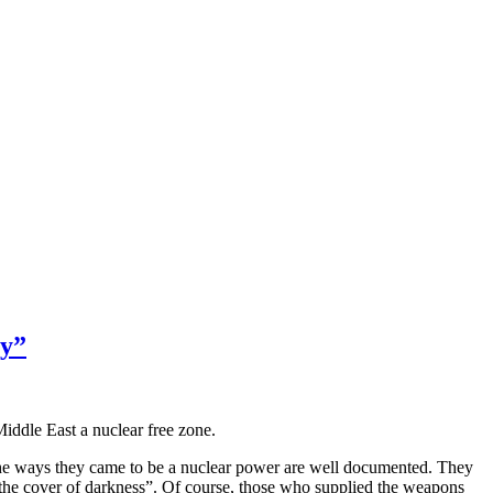
y”
Middle East a nuclear free zone.
nd the ways they came to be a nuclear power are well documented. They
the cover of darkness”. Of course, those who supplied the weapons