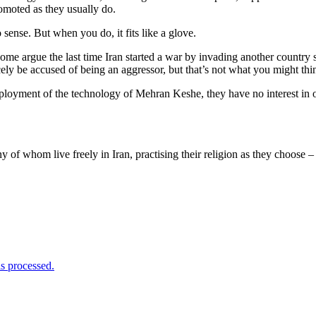
romoted as they usually do.
sense. But when you do, it fits like a glove.
ome argue the last time Iran started a war by invading another country
cely be accused of being an aggressor, but that’s not what you might t
loyment of the technology of Mehran Keshe, they have no interest in o
 of whom live freely in Iran, practising their religion as they choose –
s processed.