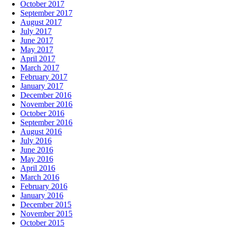
October 2017
September 2017
August 2017
July 2017
June 2017
May 2017
April 2017
March 2017
February 2017
January 2017
December 2016
November 2016
October 2016
September 2016
August 2016
July 2016
June 2016
May 2016
April 2016
March 2016
February 2016
January 2016
December 2015
November 2015
October 2015