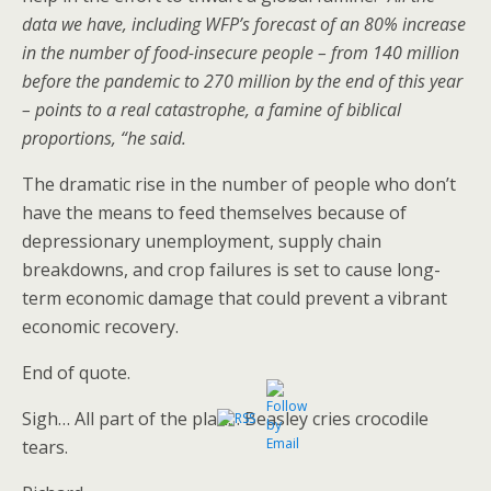
data we have, including WFP’s forecast of an 80% increase
in the number of food-insecure people – from 140 million
before the pandemic to 270 million by the end of this year
– points to a real catastrophe, a famine of biblical
proportions, “he said.
The dramatic rise in the number of people who don’t
have the means to feed themselves because of
depressionary unemployment, supply chain
breakdowns, and crop failures is set to cause long-
term economic damage that could prevent a vibrant
economic recovery.
End of quote.
Sigh… All part of the plan… Beasley cries crocodile
tears.