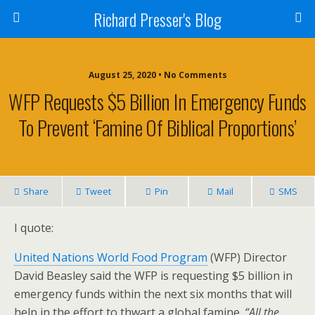
Richard Presser's Blog
August 25, 2020 • No Comments
WFP Requests $5 Billion In Emergency Funds
To Prevent ‘Famine Of Biblical Proportions’
Share
Tweet
Pin
Mail
SMS
I quote:
United Nations World Food Program
(WFP) Director
David Beasley said the WFP is requesting $5 billion in
emergency funds within the next six months that will
help in the effort to thwart a global famine.
“All the