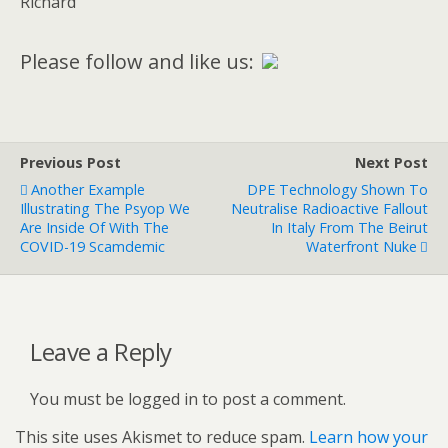
Richard
Please follow and like us:
Previous Post
Next Post
Another Example
DPE Technology Shown To
Illustrating The Psyop We
Neutralise Radioactive Fallout
Are Inside Of With The
In Italy From The Beirut
COVID-19 Scamdemic
Waterfront Nuke
Leave a Reply
You must be logged in to post a comment.
This site uses Akismet to reduce spam.
Learn how your