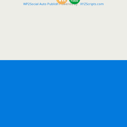
WP2Social Auto Publish
Powered By :
XYZScripts.com