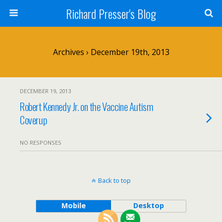
Richard Presser's Blog
Archives › December 19th, 2013
DECEMBER 19, 2013
Robert Kennedy Jr. on the Vaccine Autism
Coverup
NO RESPONSES
Back to top
Mobile
Desktop