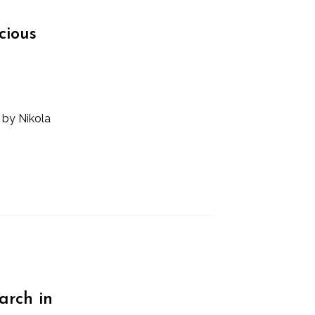
cious
 by Nikola
arch in