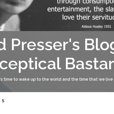
d Presser's Blo
ceptical Basta
t's time to wake up to the world and the time that we live 
5