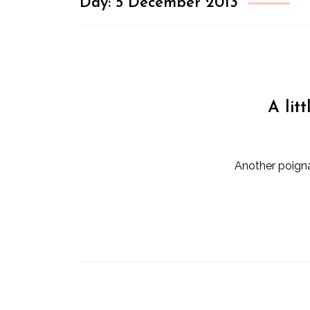
Day:
5 December 2013
A lit
Another poigna