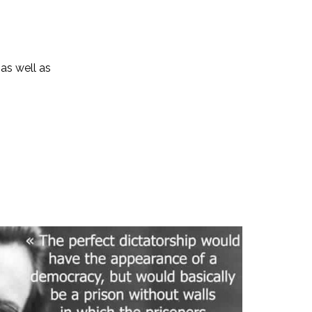
 as well as