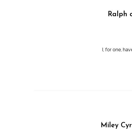
Ralph a
I, for one, h
Miley Cy