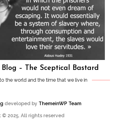
s Blog – The Sceptical Bastard
to the world and the time that we live in
og
developed by
ThemeinWP Team
 © 2025. All rights reserved