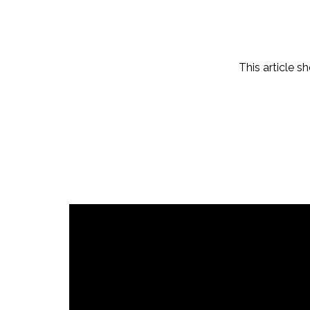
This article s