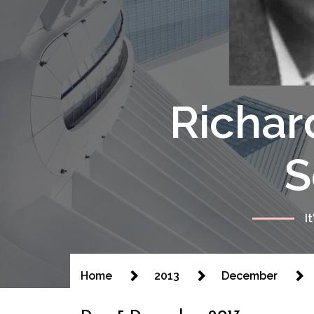
Richar
S
I
Home
2013
December