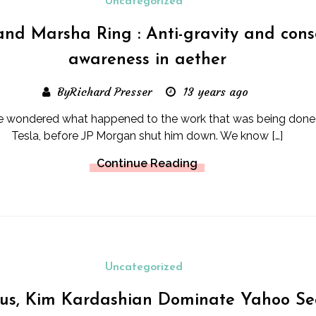
Uncategorized
nd Marsha Ring : Anti-gravity and cons
awareness in aether
ByRichard Presser
13 years ago
ave wondered what happened to the work that was being done
Tesla, before JP Morgan shut him down. We know […]
Continue Reading
Uncategorized
rus, Kim Kardashian Dominate Yahoo Se