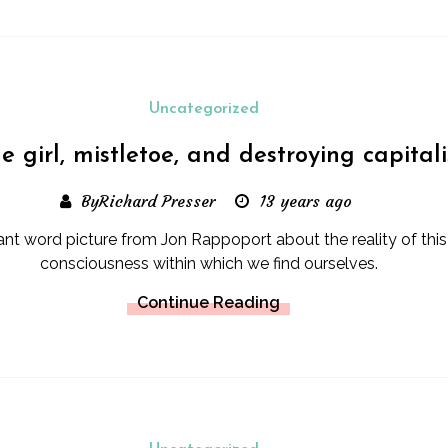
Uncategorized
tle girl, mistletoe, and destroying capital
ByRichard Presser
13 years ago
nt word picture from Jon Rappoport about the reality of this
consciousness within which we find ourselves.
Continue Reading