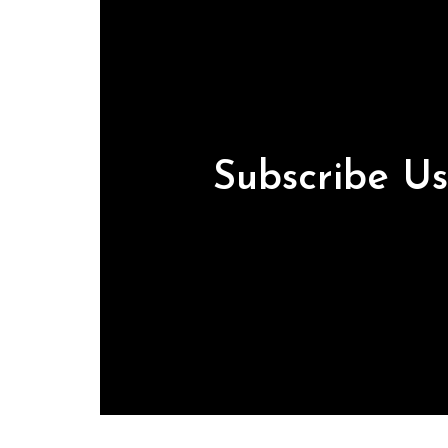
Subscribe U