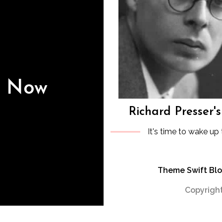
s Now
Richard Presser'
It's time to wake up 
Theme Swift Bl
Copyright
WP2Social Auto Publish
Powered By :
XYZScripts.com