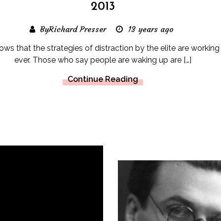
2013
ByRichard Presser
13 years ago
hows that the strategies of distraction by the elite are working
ever. Those who say people are waking up are […]
Continue Reading