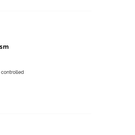
ism
 controlled