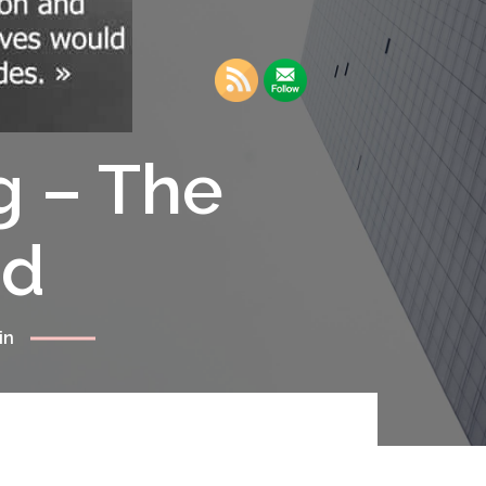
g – The
rd
in