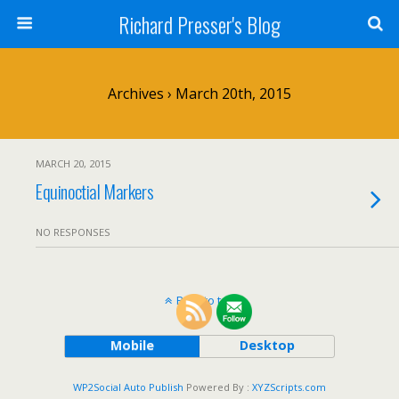
Richard Presser's Blog
Archives › March 20th, 2015
MARCH 20, 2015
Equinoctial Markers
NO RESPONSES
Back to top
Mobile
Desktop
WP2Social Auto Publish
Powered By :
XYZScripts.com