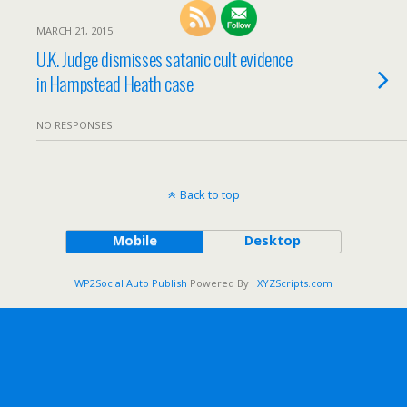
MARCH 21, 2015
U.K. Judge dismisses satanic cult evidence
in Hampstead Heath case
NO RESPONSES
Back to top
Mobile
Desktop
WP2Social Auto Publish
Powered By :
XYZScripts.com