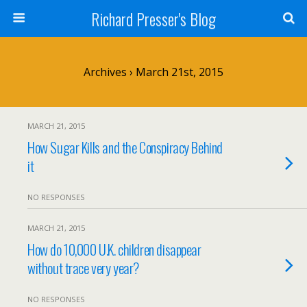
Richard Presser's Blog
Archives › March 21st, 2015
MARCH 21, 2015
How Sugar Kills and the Conspiracy Behind
it
NO RESPONSES
MARCH 21, 2015
How do 10,000 U.K. children disappear
without trace very year?
NO RESPONSES