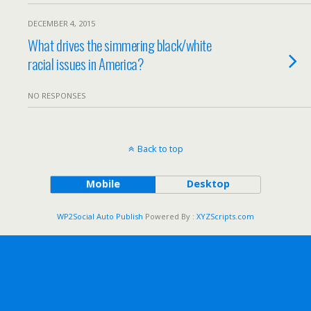
DECEMBER 4, 2015
What drives the simmering black/white
racial issues in America?
NO RESPONSES
Back to top
Mobile
Desktop
WP2Social Auto Publish
Powered By :
XYZScripts.com