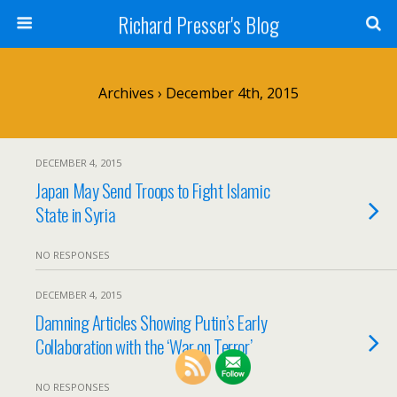
Richard Presser's Blog
Archives › December 4th, 2015
DECEMBER 4, 2015
Japan May Send Troops to Fight Islamic
State in Syria
NO RESPONSES
DECEMBER 4, 2015
Damning Articles Showing Putin’s Early
Collaboration with the ‘War on Terror’
NO RESPONSES