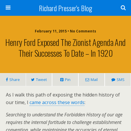
Richard Presser's Blog
February 11, 2015 • No Comments
Henry Ford Exposed The Zionist Agenda And
Their Successes To Date – In 1920
Share
Tweet
Pin
Mail
SMS
As I walk this path of exposing the hidden history of
our time, I
came across these words
:
Searching to understand the Forbidden History of our age
requires the internal fortitude to challenge establishment
convention, while maintaining the accuracies of eternal