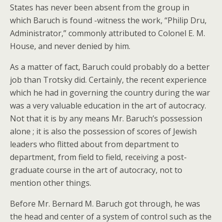
States has never been absent from the group in
which Baruch is found -witness the work, “Philip Dru,
Administrator,” commonly attributed to Colonel E. M.
House, and never denied by him.
As a matter of fact, Baruch could probably do a better
job than Trotsky did. Certainly, the recent experience
which he had in governing the country during the war
was a very valuable education in the art of autocracy.
Not that it is by any means Mr. Baruch’s possession
alone ; it is also the possession of scores of Jewish
leaders who flitted about from department to
department, from field to field, receiving a post-
graduate course in the art of autocracy, not to
mention other things.
Before Mr. Bernard M. Baruch got through, he was
the head and center of a system of control such as the