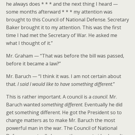
he always does * * * and the next thing I heard —
some months afterward * * * my attention was
brought to this Council of National Defense. Secretary
Baker brought it to my attention. This was the first
time I had met the Secretary of War. He asked me
what I thought of it.”
Mr. Graham — “That was before the bill was passed,
before it became a law?”
Mr. Baruch — “I think it was. I am not certain about
that.
I said I would like to have something different
.”
This is rather important. A council is a
council
. Mr.
Baruch wanted
something different
. Eventually he did
get something different. He got the President so to
change matters as to make Mr. Baruch the most
powerful man in the war. The Council of National