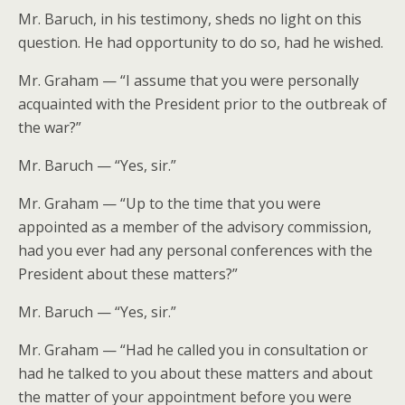
Mr. Baruch, in his testimony, sheds no light on this
question. He had opportunity to do so, had he wished.
Mr. Graham — “I assume that you were personally
acquainted with the President prior to the outbreak of
the war?”
Mr. Baruch — “Yes, sir.”
Mr. Graham — “Up to the time that you were
appointed as a member of the advisory commission,
had you ever had any personal conferences with the
President about these matters?”
Mr. Baruch — “Yes, sir.”
Mr. Graham — “Had he called you in consultation or
had he talked to you about these matters and about
the matter of your appointment before you were