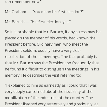
can remember now.”
Mr. Graham — “You mean his first election?”
Mr. Baruch — “His first election, yes.”
So it is probable that Mr. Baruch, if any stress may be
placed on the manner of his words, had known the
President before. Ordinary men, who meet the
President seldom, usually have a very clear
recollection of those meetings. The fact probably is
that Mr. Baruch saw the President so frequently that
he found it difficult to distinguish the meetings in his
memory. He describes the visit referred to:
“I explained to him as earnestly as I could that I was
very deeply concerned about the necessity of the
mobilization of the industries of the country. The
President listened very attentively and graciously, as