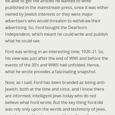
be able to get the articles he wanted to write
published in the mainstream press, since it was either
owned by Jewish interests or they were major
advertisers who would threaten to withdraw their
advertising. So, Ford bought the Dearborn
Independent, which meant he could write and publish
what he could see.
Ford was writing in an interesting time; 1920-21. So,
his view was just after the end of WWI and before the
events of the 30’s and WWII had unfolded. Hence,
what he wrote provides a fascinating snapshot.
Now, as I said, Ford has been branded as being anti-
Jewish, both at the time and since, and I know there
are informed, intelligent Jews today who do not
believe what Ford wrote. But the key thing Ford did
was rely only upon the words and testimony of Jews,