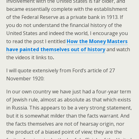
involvement with the United States is far older, and
became essentially complete with the establishment
of the Federal Reserve as a private bank in 1913. If
you do not understand the financial history of the
United States and indeed the world, I encourage you
to read the post I entitled
How the Money Masters
have painted themselves out of history
and watch
the videos it links to
.
I will quote extensively from Ford’s article of 27
November 1920:
In our own country we have just had a four-year term
of Jewish rule, almost as absolute as that which exists
in Russia. This appears to be a very strong statement,
but it is somewhat milder than the facts warrant. And
the facts themselves are not of hearsay origin, nor
the product of a biased point of view; they are the