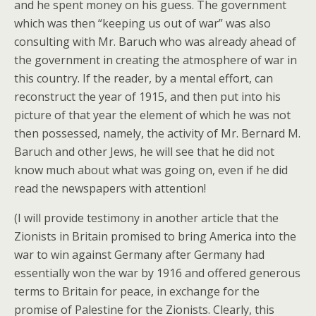
and he spent money on his guess. The government
which was then “keeping us out of war” was also
consulting with Mr. Baruch who was already ahead of
the government in creating the atmosphere of war in
this country. If the reader, by a mental effort, can
reconstruct the year of 1915, and then put into his
picture of that year the element of which he was not
then possessed, namely, the activity of Mr. Bernard M.
Baruch and other Jews, he will see that he did not
know much about what was going on, even if he did
read the newspapers with attention!
(I will provide testimony in another article that the
Zionists in Britain promised to bring America into the
war to win against Germany after Germany had
essentially won the war by 1916 and offered generous
terms to Britain for peace, in exchange for the
promise of Palestine for the Zionists. Clearly, this