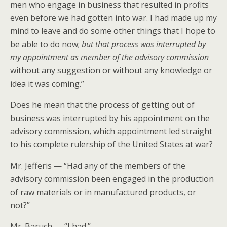
men who engage in business that resulted in profits
even before we had gotten into war. I had made up my
mind to leave and do some other things that I hope to
be able to do now;
but that process was interrupted by
my appointment as member of the advisory commission
without any suggestion or without any knowledge or
idea it was coming.”
Does he mean that the process of getting out of
business was interrupted by his appointment on the
advisory commission, which appointment led straight
to his complete rulership of the United States at war?
Mr. Jefferis — “Had any of the members of the
advisory commission been engaged in the production
of raw materials or in manufactured products, or
not?”
Mr. Baruch — “I had.”