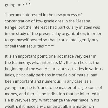
going on * * *
“I became interested in the new process of
concentration of low-grade ores in the Mesaba
Range, but the interest I had particularly in steel was
in the study of the present-day organization, in order
to get myself posted so that I could intelligently buy
or sell their securities * * *”
It is an important point, one not made very clear in
the testimony, what interests Mr. Baruch held at the
beginning of the war. His previous activities in various
fields, principally perhaps in the field of metals, had
been important and numerous. In any case, as a
young man, he is found to be master of large sums of
money, and there is no indication that he inherited it.
He is very wealthy. What change the war made in his
wealth, if it made any change at all, is a matter on