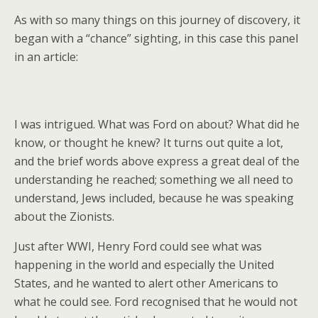
As with so many things on this journey of discovery, it
began with a “chance” sighting, in this case this panel
in an article:
I was intrigued. What was Ford on about? What did he
know, or thought he knew? It turns out quite a lot,
and the brief words above express a great deal of the
understanding he reached; something we all need to
understand, Jews included, because he was speaking
about the Zionists.
Just after WWI, Henry Ford could see what was
happening in the world and especially the United
States, and he wanted to alert other Americans to
what he could see. Ford recognised that he would not