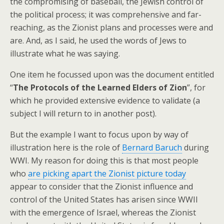
the compromising of baseball, the Jewish control of
the political process; it was comprehensive and far-
reaching, as the Zionist plans and processes were and
are. And, as I said, he used the words of Jews to
illustrate what he was saying.
One item he focussed upon was the document entitled
“
The Protocols of the Learned Elders of Zion
”, for
which he provided extensive evidence to validate (a
subject I will return to in another post).
But the example I want to focus upon by way of
illustration here is the role of
Bernard Baruch
during
WWI. My reason for doing this is that most people
who
are picking apart the Zionist picture today
appear to consider that the Zionist influence and
control of the United States has arisen since WWII
with the emergence of Israel, whereas the Zionist