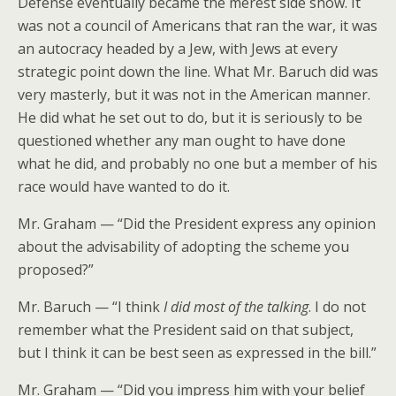
Defense eventually became the merest side show. It
was not a council of Americans that ran the war, it was
an autocracy headed by a Jew, with Jews at every
strategic point down the line. What Mr. Baruch did was
very masterly, but it was not in the American manner.
He did what he set out to do, but it is seriously to be
questioned whether any man ought to have done
what he did, and probably no one but a member of his
race would have wanted to do it.
Mr. Graham — “Did the President express any opinion
about the advisability of adopting the scheme you
proposed?”
Mr. Baruch — “I think
I did most of the talking
. I do not
remember what the President said on that subject,
but I think it can be best seen as expressed in the bill.”
Mr. Graham — “Did you impress him with your belief