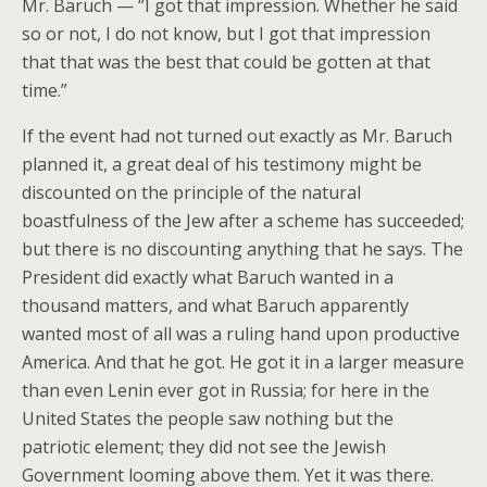
Mr. Baruch — “I got that impression. Whether he said
so or not, I do not know, but I got that impression
that that was the best that could be gotten at that
time.”
If the event had not turned out exactly as Mr. Baruch
planned it, a great deal of his testimony might be
discounted on the principle of the natural
boastfulness of the Jew after a scheme has succeeded;
but there is no discounting anything that he says. The
President did exactly what Baruch wanted in a
thousand matters, and what Baruch apparently
wanted most of all was a ruling hand upon productive
America. And that he got. He got it in a larger measure
than even Lenin ever got in Russia; for here in the
United States the people saw nothing but the
patriotic element; they did not see the Jewish
Government looming above them. Yet it was there.