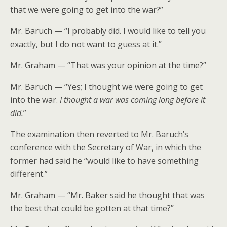
that we were going to get into the war?”
Mr. Baruch — “I probably did. I would like to tell you
exactly, but I do not want to guess at it.”
Mr. Graham — “That was your opinion at the time?”
Mr. Baruch — “Yes; I thought we were going to get
into the war.
I thought a war was coming long before it
did.
”
The examination then reverted to Mr. Baruch’s
conference with the Secretary of War, in which the
former had said he “would like to have something
different.”
Mr. Graham — “Mr. Baker said he thought that was
the best that could be gotten at that time?”