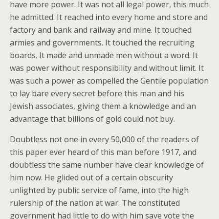
have more power. It was not all legal power, this much
he admitted. It reached into every home and store and
factory and bank and railway and mine. It touched
armies and governments. It touched the recruiting
boards. It made and unmade men without a word. It
was power without responsibility and without limit. It
was such a power as compelled the Gentile population
to lay bare every secret before this man and his
Jewish associates, giving them a knowledge and an
advantage that billions of gold could not buy.
Doubtless not one in every 50,000 of the readers of
this paper ever heard of this man before 1917, and
doubtless the same number have clear knowledge of
him now. He glided out of a certain obscurity
unlighted by public service of fame, into the high
rulership of the nation at war. The constituted
government had little to do with him save vote the