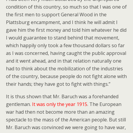
condition of this country, so much so that I was one of
the first men to support General Wood in the
Plattsburg encampment, and I think he will admit I
gave him the first money and told him whatever he did
I would guarantee to stand behind that movement,
which happily only took a few thousand dollars so far
as I was concerned, having caught the public approval
and it went ahead, and in that relation naturally one
had to think about the mobilization of the industries
of the country, because people do not fight alone with
their hands; they have got to fight with things.”
It is thus shown that Mr. Baruch was a forehanded
gentleman.
It was only the year 1915
. The European
war had then not become more than an amazing
spectacle to the mass of the American people. But still
Mr. Baruch was convinced we were going to have war,