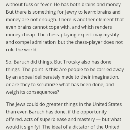
without fuss or fever. He has both brains and money.
But there is something for Jewry to learn: brains and
money are not enough. There is another element that
even brains cannot cope with, and which renders
money cheap. The chess-playing expert may mystify
and compel admiration; but the chess-player does not
rule the world.
So, Baruch did things. But Trotsky also has done
things. The point is this: Are people to be carried away
by an appeal deliberately made to their imagination,
or are they to scrutinize what has been done, and
weigh its consequences?
The Jews could do greater things in the United States
than even Baruch has done, if the opportunity
offered, acts of superb ease and mastery — but what
would it signify? The ideal of a dictator of the United