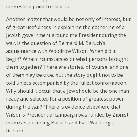
interesting point to clear up.
Another matter that would be not only of interest, but
of great usefulness in explaining the gathering of a
Jewish government around the President during the
war, is the question of Bernard M. Baruch’s
acquaintance with Woodrow Wilson. When did it
begin? What circumstances or what persons brought
them together? There are stories, of course, and one
of them may be true, but the story ought not to be
told unless accompanied by the fullest conformation.
Why should it occur that a Jew should be the one man
ready and selected for a position of greatest power
during the war? (There is evidence elsewhere that
Wilson’s Presidential campaign was funded by Zionist
interests, including Baruch and Paul Warburg –
Richard)