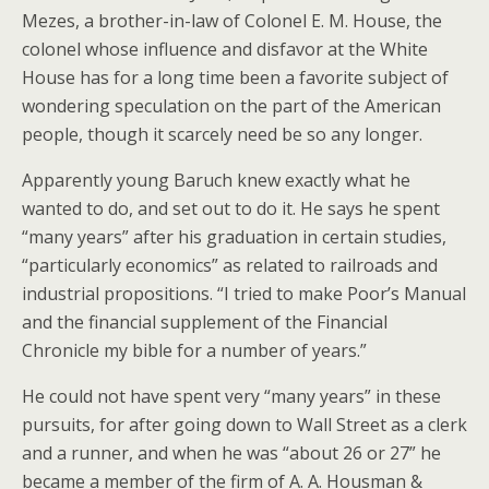
Mezes, a brother-in-law of Colonel E. M. House, the
colonel whose influence and disfavor at the White
House has for a long time been a favorite subject of
wondering speculation on the part of the American
people, though it scarcely need be so any longer.
Apparently young Baruch knew exactly what he
wanted to do, and set out to do it. He says he spent
“many years” after his graduation in certain studies,
“particularly economics” as related to railroads and
industrial propositions. “I tried to make Poor’s Manual
and the financial supplement of the Financial
Chronicle my bible for a number of years.”
He could not have spent very “many years” in these
pursuits, for after going down to Wall Street as a clerk
and a runner, and when he was “about 26 or 27” he
became a member of the firm of A. A. Housman &