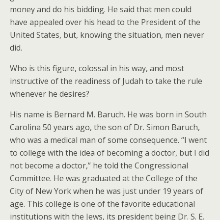
money and do his bidding. He said that men could
have appealed over his head to the President of the
United States, but, knowing the situation, men never
did.
Who is this figure, colossal in his way, and most
instructive of the readiness of Judah to take the rule
whenever he desires?
His name is Bernard M. Baruch. He was born in South
Carolina 50 years ago, the son of Dr. Simon Baruch,
who was a medical man of some consequence. “I went
to college with the idea of becoming a doctor, but I did
not become a doctor,” he told the Congressional
Committee. He was graduated at the College of the
City of New York when he was just under 19 years of
age. This college is one of the favorite educational
institutions with the Jews, its president being Dr. S. E.