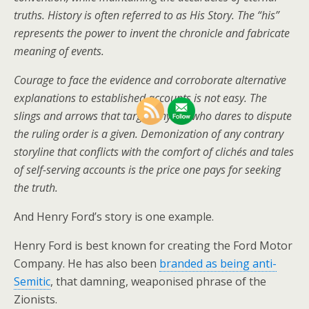
truths. History is often referred to as His Story. The “his”
represents the power to invent the chronicle and fabricate
meaning of events.
Courage to face the evidence and corroborate alternative
explanations to established accounts is not easy. The
slings and arrows that target anyone who dares to dispute
the ruling order is a given. Demonization of any contrary
storyline that conflicts with the comfort of clichés and tales
of self-serving accounts is the price one pays for seeking
the truth.
And Henry Ford’s story is one example.
Henry Ford is best known for creating the Ford Motor
Company. He has also been
branded as being anti-
Semitic
, that damning, weaponised phrase of the
Zionists.