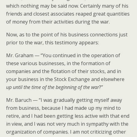
which nothing may be said now. Certainly many of his
friends and closest associates reaped great quantities
of money from their activities during the war.
Now, as to the point of his business connections just
prior to the war, this testimony appears:
Mr. Graham — “You continued in the operation of
these various businesses, in the formation of
companies and the flotation of their stocks, and in
your business in the Stock Exchange and elsewhere
up until the time of the beginning of the war
?”
Mr. Baruch — “I was gradually getting myself away
from business, because I had made up my mind to
retire, and I had been getting less active with that end
in view, and I was not very much in sympathy with the
organization of companies. I am not criticizing other