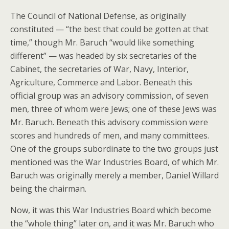
The Council of National Defense, as originally
constituted — “the best that could be gotten at that
time,” though Mr. Baruch “would like something
different” — was headed by six secretaries of the
Cabinet, the secretaries of War, Navy, Interior,
Agriculture, Commerce and Labor. Beneath this
official group was an advisory commission, of seven
men, three of whom were Jews; one of these Jews was
Mr. Baruch. Beneath this advisory commission were
scores and hundreds of men, and many committees.
One of the groups subordinate to the two groups just
mentioned was the War Industries Board, of which Mr.
Baruch was originally merely a member, Daniel Willard
being the chairman.
Now, it was this War Industries Board which become
the “whole thing” later on, and it was Mr. Baruch who