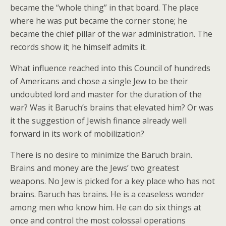
became the “whole thing” in that board. The place
where he was put became the corner stone; he
became the chief pillar of the war administration. The
records show it; he himself admits it.
What influence reached into this Council of hundreds
of Americans and chose a single Jew to be their
undoubted lord and master for the duration of the
war? Was it Baruch’s brains that elevated him? Or was
it the suggestion of Jewish finance already well
forward in its work of mobilization?
There is no desire to minimize the Baruch brain.
Brains and money are the Jews’ two greatest
weapons. No Jew is picked for a key place who has not
brains. Baruch has brains. He is a ceaseless wonder
among men who know him. He can do six things at
once and control the most colossal operations