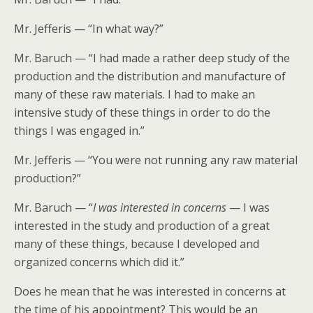
Mr. Jefferis — “In what way?”
Mr. Baruch — “I had made a rather deep study of the
production and the distribution and manufacture of
many of these raw materials. I had to make an
intensive study of these things in order to do the
things I was engaged in.”
Mr. Jefferis — “You were not running any raw material
production?”
Mr. Baruch — “
I was interested in concerns
— I was
interested in the study and production of a great
many of these things, because I developed and
organized concerns which did it.”
Does he mean that he was interested in concerns at
the time of his appointment? This would be an