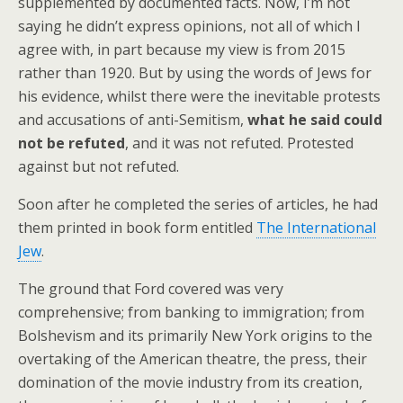
supplemented by documented facts. Now, I’m not
saying he didn’t express opinions, not all of which I
agree with, in part because my view is from 2015
rather than 1920. But by using the words of Jews for
his evidence, whilst there were the inevitable protests
and accusations of anti-Semitism,
what he said could
not be refuted
, and it was not refuted. Protested
against but not refuted.
Soon after he completed the series of articles, he had
them printed in book form entitled
The International
Jew
.
The ground that Ford covered was very
comprehensive; from banking to immigration; from
Bolshevism and its primarily New York origins to the
overtaking of the American theatre, the press, their
domination of the movie industry from its creation,