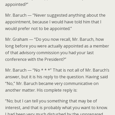
appointed?”
Mr. Baruch — “Never suggested anything about the
appointment, because I would have told him that I
would prefer not to be appointed.”
Mr. Graham — “Do you now recall, Mr. Baruch, how
long before you were actually appointed as a member
of that advisory commission you had your last
conference with the President?”
Mr. Baruch — “No * * *” That is not all of Mr. Baruch’s
answer, but it is his reply to the question. Having said
“No,” Mr. Baruch became very communicative on
another matter. His complete reply is:
“No; but I can tell you something that may be of
interest, and that is probably what you want to know.
I had been very much disturbed by the unprepared