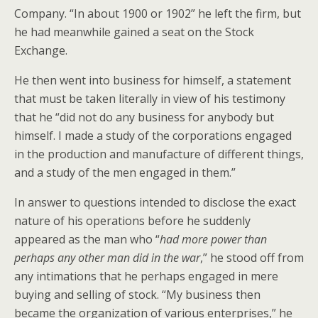
Company. “In about 1900 or 1902” he left the firm, but
he had meanwhile gained a seat on the Stock
Exchange.
He then went into business for himself, a statement
that must be taken literally in view of his testimony
that he “did not do any business for anybody but
himself. I made a study of the corporations engaged
in the production and manufacture of different things,
and a study of the men engaged in them.”
In answer to questions intended to disclose the exact
nature of his operations before he suddenly
appeared as the man who “
had more power than
perhaps any other man did in the war
,” he stood off from
any intimations that he perhaps engaged in mere
buying and selling of stock. “My business then
became the organization of various enterprises,” he