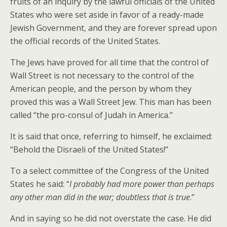
fruits of an inquiry by the lawful officials of the United
States who were set aside in favor of a ready-made
Jewish Government, and they are forever spread upon
the official records of the United States.
The Jews have proved for all time that the control of
Wall Street is not necessary to the control of the
American people, and the person by whom they
proved this was a Wall Street Jew. This man has been
called “the pro-consul of Judah in America.”
It is said that once, referring to himself, he exclaimed:
“Behold the Disraeli of the United States!”
To a select committee of the Congress of the United
States he said: “
I probably had more power than perhaps
any other man did in the war; doubtless that is true
.”
And in saying so he did not overstate the case. He did