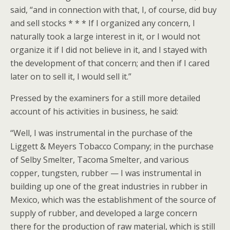
said, “and in connection with that, I, of course, did buy
and sell stocks * * * If I organized any concern, I
naturally took a large interest in it, or I would not
organize it if I did not believe in it, and I stayed with
the development of that concern; and then if I cared
later on to sell it, I would sell it.”
Pressed by the examiners for a still more detailed
account of his activities in business, he said:
“Well, I was instrumental in the purchase of the
Liggett & Meyers Tobacco Company; in the purchase
of Selby Smelter, Tacoma Smelter, and various
copper, tungsten, rubber — I was instrumental in
building up one of the great industries in rubber in
Mexico, which was the establishment of the source of
supply of rubber, and developed a large concern
there for the production of raw material, which is still