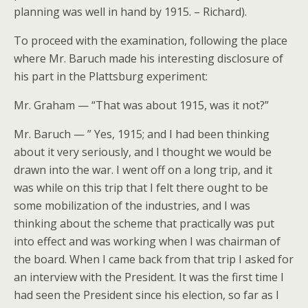
planning was well in hand by 1915. – Richard).
To proceed with the examination, following the place
where Mr. Baruch made his interesting disclosure of
his part in the Plattsburg experiment:
Mr. Graham — “That was about 1915, was it not?”
Mr. Baruch — ” Yes, 1915; and I had been thinking
about it very seriously, and I thought we would be
drawn into the war. I went off on a long trip, and it
was while on this trip that I felt there ought to be
some mobilization of the industries, and I was
thinking about the scheme that practically was put
into effect and was working when I was chairman of
the board. When I came back from that trip I asked for
an interview with the President. It was the first time I
had seen the President since his election, so far as I