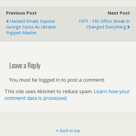
Previous Post
Next Post
Hacked Emails Expose
1971 - FBI Office Break-In
George Soros As Ukraine
Changed Everything
Puppet-Master
Leave a Reply
You must be logged in to post a comment.
This site uses Akismet to reduce spam.
Learn how your
comment data is processed.
Back to top