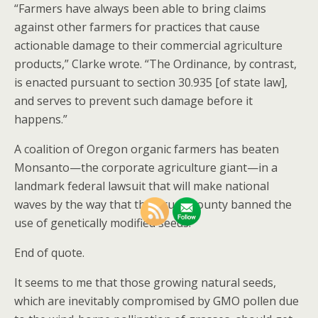
“Farmers have always been able to bring claims
against other farmers for practices that cause
actionable damage to their commercial agriculture
products,” Clarke wrote. “The Ordinance, by contrast,
is enacted pursuant to section 30.935 [of state law],
and serves to prevent such damage before it
happens.”
A coalition of Oregon organic farmers has beaten
Monsanto—the corporate agriculture giant—in a
landmark federal lawsuit that will make national
waves by the way that their rural county banned the
use of genetically modified seeds.
End of quote.
It seems to me that those growing natural seeds,
which are inevitably compromised by GMO pollen due