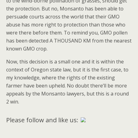
to the wind-borne pollination of grasses, should get
the protection. But no, Monsanto has been able to
persuade courts across the world that their GMO
abuse has more right to protection than those who
were there before them. To remind you, GMO pollen
has been detected A THOUSAND KM from the nearest
known GMO crop.
Now, this decision is a small one and it is within the
context of Oregon state law, but it is the first case, to
my knowledge, where the rights of the existing
farmer have been upheld. No doubt there’ll be more
appeals by the Monsanto lawyers, but this is a round
2 win.
Please follow and like us: