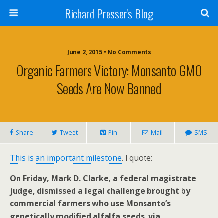
Richard Presser's Blog
June 2, 2015 • No Comments
Organic Farmers Victory: Monsanto GMO
Seeds Are Now Banned
Share
Tweet
Pin
Mail
SMS
This is an important milestone
. I quote:
On Friday, Mark D. Clarke, a federal magistrate
judge, dismissed a legal challenge brought by
commercial farmers who use Monsanto’s
genetically modified alfalfa seeds. via