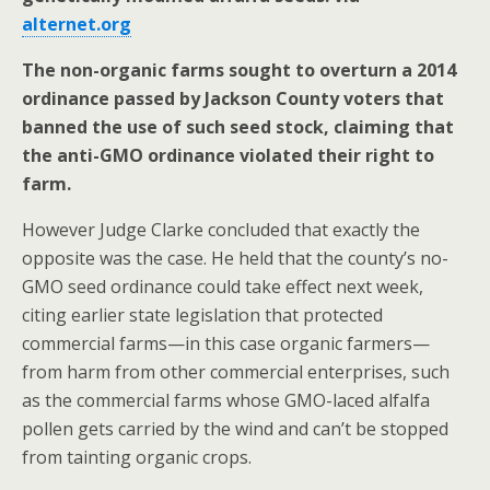
alternet.org
The non-organic farms sought to overturn a 2014
ordinance passed by Jackson County voters that
banned the use of such seed stock, claiming that
the anti-GMO ordinance violated their right to
farm.
However Judge Clarke concluded that exactly the
opposite was the case. He held that the county’s no-
GMO seed ordinance could take effect next week,
citing earlier state legislation that protected
commercial farms—in this case organic farmers—
from harm from other commercial enterprises, such
as the commercial farms whose GMO-laced alfalfa
pollen gets carried by the wind and can’t be stopped
from tainting organic crops.