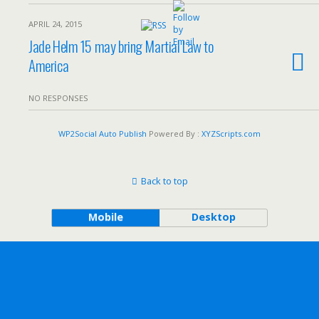
APRIL 24, 2015
Jade Helm 15 may bring Martial Law to
America
NO RESPONSES
WP2Social Auto Publish
Powered By :
XYZScripts.com
Back to top
Mobile
Desktop