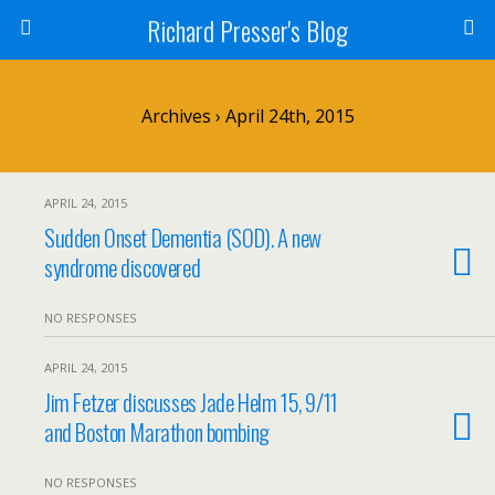
Richard Presser's Blog
Archives › April 24th, 2015
APRIL 24, 2015
Sudden Onset Dementia (SOD). A new
syndrome discovered
NO RESPONSES
APRIL 24, 2015
Jim Fetzer discusses Jade Helm 15, 9/11
and Boston Marathon bombing
NO RESPONSES