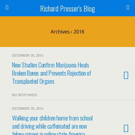
Richard Presser's Blog
Archives › 2016
DECEMBER 30, 2016
New Studies Confirm Marijuana Heals
Broken Bones and Prevents Rejection of
Transplanted Organs
NO RESPONSES
DECEMBER 30, 2016
Walking your children home from school
and driving while caffeinated are now
felony crimes in police state America