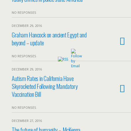
NO RESPONSES
DECEMBER 29, 2016
Graham Hancock on ancient Egypt and
beyond – update
NO RESPONSES
DECEMBER 29, 2016
Autism Rates in California Have
Skyrocketed Following Mandatory
Vaccination Bill
NO RESPONSES
DECEMBER 27, 2016
The future of humanity – McKenna,