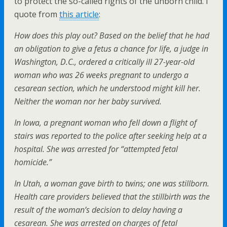
to protect the so-called rights of the unborn child. I
quote from
this article
:
How does this play out? Based on the belief that he had
an obligation to give a fetus a chance for life, a judge in
Washington, D.C., ordered a critically ill 27-year-old
woman who was 26 weeks pregnant to undergo a
cesarean section, which he understood might kill her.
Neither the woman nor her baby survived.
In Iowa, a pregnant woman who fell down a flight of
stairs was reported to the police after seeking help at a
hospital. She was arrested for “attempted fetal
homicide.”
In Utah, a woman gave birth to twins; one was stillborn.
Health care providers believed that the stillbirth was the
result of the woman’s decision to delay having a
cesarean. She was arrested on charges of fetal