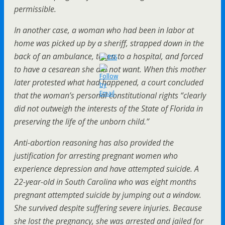
permissible.
In another case, a woman who had been in labor at
home was picked up by a sheriff, strapped down in the
back of an ambulance, taken to a hospital, and forced
to have a cesarean she did not want. When this mother
later protested what had happened, a court concluded
that the woman’s personal constitutional rights “clearly
did not outweigh the interests of the State of Florida in
preserving the life of the unborn child.”
Anti-abortion reasoning has also provided the
justification for arresting pregnant women who
experience depression and have attempted suicide. A
22-year-old in South Carolina who was eight months
pregnant attempted suicide by jumping out a window.
She survived despite suffering severe injuries. Because
she lost the pregnancy, she was arrested and jailed for