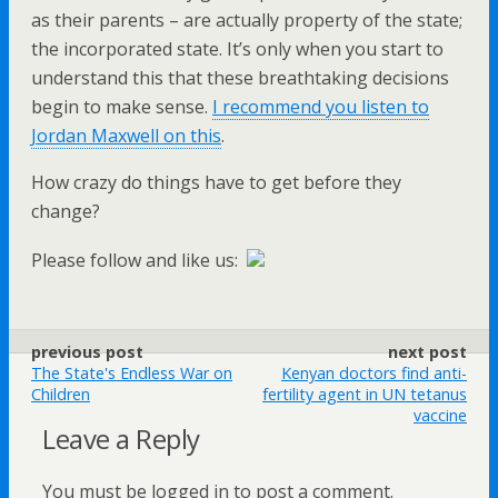
as their parents – are actually property of the state;
the incorporated state. It’s only when you start to
understand this that these breathtaking decisions
begin to make sense.
I recommend you listen to
Jordan Maxwell on this
.
How crazy do things have to get before they
change?
Please follow and like us:
previous post
next post
The State's Endless War on
Kenyan doctors find anti-
Children
fertility agent in UN tetanus
vaccine
Leave a Reply
You must be logged in to post a comment.