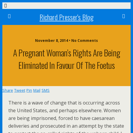
Richard Presser's Blog
November 8, 2014 • No Comments
A Pregnant Woman’s Rights Are Being
Eliminated In Favour Of The Foetus
Share
Tweet
Pin
Mail
SMS
There is a wave of change that is occurring across
the United States, and perhaps elsewhere. Women
are being imprisoned, forced to have caesarean
deliveries and prosecuted in an attempt by the state