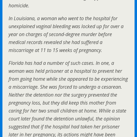
homicide.
In Louisiana, a woman who went to the hospital for
unexplained vaginal bleeding was locked up for over a
year on charges of second-degree murder before
medical records revealed she had suffered a
miscarriage at 11 to 15 weeks of pregnancy.
Florida has had a number of such cases. In one, a
woman was held prisoner at a hospital to prevent her
from going home while she appeared to be experiencing
a miscarriage. She was forced to undergo a cesarean.
Neither the detention nor the surgery prevented the
pregnancy loss, but they did keep this mother from
caring for her two small children at home. While a state
court later found the detention unlawful, the opinion
suggested that if the hospital had taken her prisoner
later in her pregnancy, its actions might have been