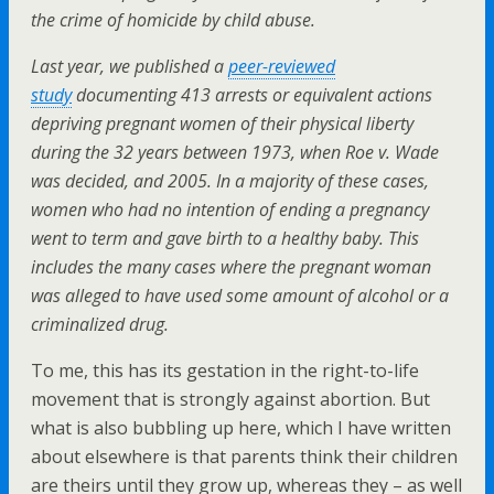
the crime of homicide by child abuse.
Last year, we published a
peer-reviewed
study
documenting 413 arrests or equivalent actions
depriving pregnant women of their physical liberty
during the 32 years between 1973, when Roe v. Wade
was decided, and 2005. In a majority of these cases,
women who had no intention of ending a pregnancy
went to term and gave birth to a healthy baby. This
includes the many cases where the pregnant woman
was alleged to have used some amount of alcohol or a
criminalized drug.
To me, this has its gestation in the right-to-life
movement that is strongly against abortion. But
what is also bubbling up here, which I have written
about elsewhere is that parents think their children
are theirs until they grow up, whereas they – as well