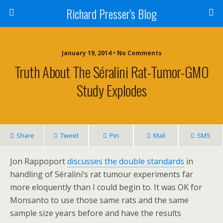
Richard Presser's Blog
January 19, 2014 • No Comments
Truth About The Séralini Rat-Tumor-GMO
Study Explodes
Share
Tweet
Pin
Mail
SMS
Jon Rappoport
discusses the double standards
in
handling of Séralini’s rat tumour experiments far
more eloquently than I could begin to. It was OK for
Monsanto to use those same rats and the same
sample size years before and have the results