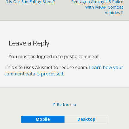
Is Our Sun Falling Silent?
Pentagon Arming US Police
With MRAP Combat
Vehicles
Leave a Reply
You must be logged in to post a comment.
This site uses Akismet to reduce spam.
Learn how your
comment data is processed.
Back to top
Mobile
Desktop