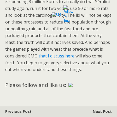
is spending 3 million Euros to actually do that Séralini
study again, run it for two years, use 50 or more rats
and look at the carcinogenicity. The lid will not be kept
on these processes to reduce the population through
unhealthy grain and all of the fast food and pre-
packaged products that contain them. At the very
least, the truth will out if not lives saved. And perhaps
the games played with wheat that precede what is
considered GMO
that I discuss here
will also come
forth. You begin to get very selective about what you
eat when you understand these things.
Please follow and like us:
Previous Post
Next Post