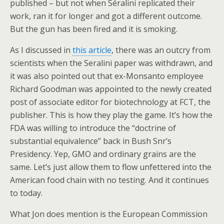
published – but not when Séralini replicated their
work, ran it for longer and got a different outcome.
But the gun has been fired and it is smoking.
As I discussed in
this article
, there was an outcry from
scientists when the Seralini paper was withdrawn, and
it was also pointed out that ex-Monsanto employee
Richard Goodman was appointed to the newly created
post of associate editor for biotechnology at FCT, the
publisher. This is how they play the game. It’s how the
FDA was willing to introduce the “doctrine of
substantial equivalence” back in Bush Snr’s
Presidency. Yep, GMO and ordinary grains are the
same. Let’s just allow them to flow unfettered into the
American food chain with no testing. And it continues
to today.
What Jon does mention is the European Commission