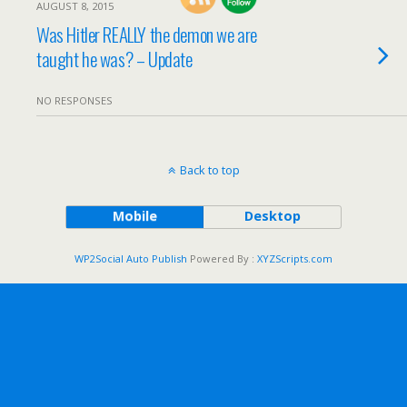
AUGUST 8, 2015
Was Hitler REALLY the demon we are
taught he was? – Update
NO RESPONSES
Back to top
Mobile
Desktop
WP2Social Auto Publish
Powered By :
XYZScripts.com