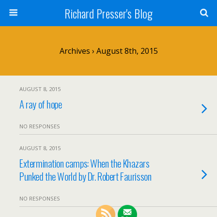
Richard Presser's Blog
Archives › August 8th, 2015
AUGUST 8, 2015
A ray of hope
NO RESPONSES
AUGUST 8, 2015
Extermination camps: When the Khazars
Punked the World by Dr. Robert Faurisson
NO RESPONSES