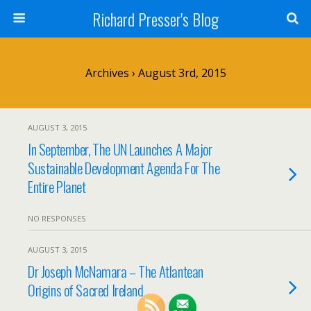
Richard Presser's Blog
Archives › August 3rd, 2015
AUGUST 3, 2015
In September, The UN Launches A Major
Sustainable Development Agenda For The
Entire Planet
NO RESPONSES
AUGUST 3, 2015
Dr Joseph McNamara – The Atlantean
Origins of Sacred Ireland