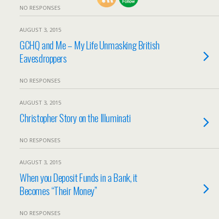
NO RESPONSES
AUGUST 3, 2015
GCHQ and Me – My Life Unmasking British
Eavesdroppers
NO RESPONSES
AUGUST 3, 2015
Christopher Story on the Illuminati
NO RESPONSES
AUGUST 3, 2015
When you Deposit Funds in a Bank, it
Becomes “Their Money”
NO RESPONSES