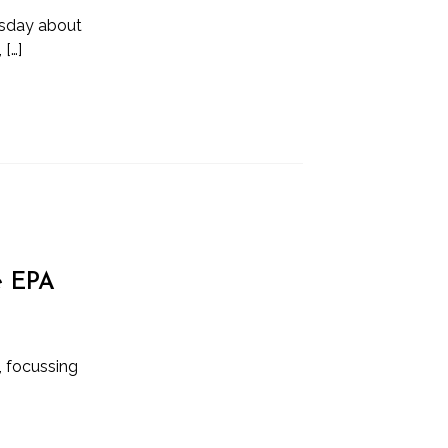
ursday about
[…]
e EPA
y, focussing