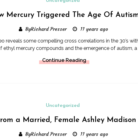
Uncategorized
w Mercury Triggered The Age Of Autis
ByRichard Presser
11 years ago
deo reveals some compelling cross correlations in the 30’s with
f ethyl mercury compounds and the emergence of autism, a 
Continue Reading
Uncategorized
from a Married, Female Ashley Madison
ByRichard Presser
11 years ago