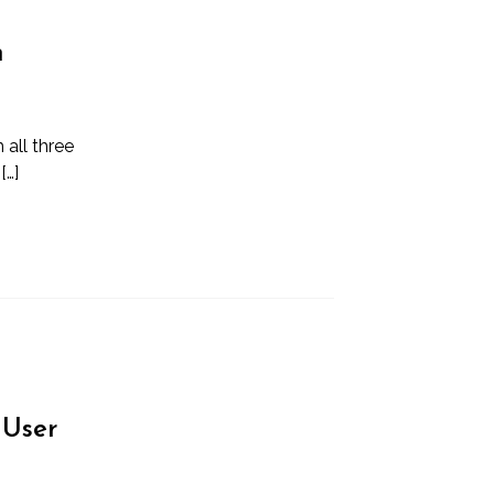
m
 all three
[…]
 User