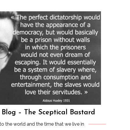
s Blog – The Sceptical Bastard
to the world and the time that we live in