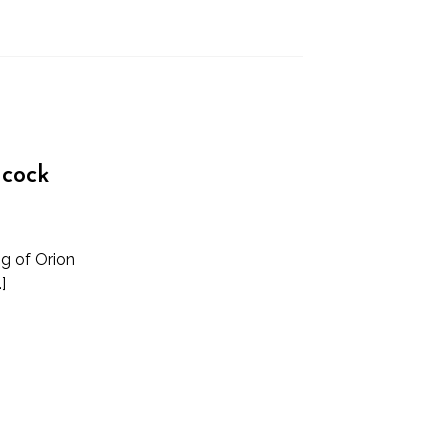
ncock
ng of Orion
]