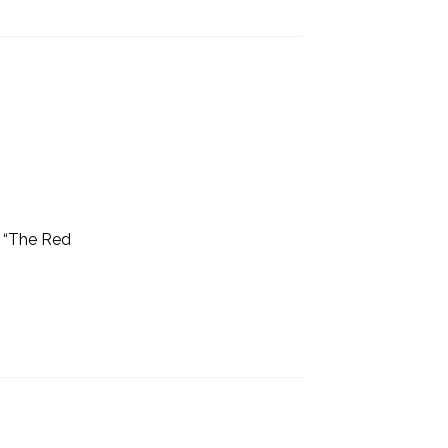
9 “The Red