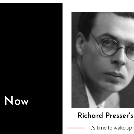
s Now
Richard Presser'
It's time to wake up 