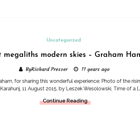
Uncategorized
t megaliths modern skies – Graham Ha
ByRichard Presser
11 years ago
ham, for sharing this wonderful experience: Photo of the risi
 Karahunj, 11 August 2015, by Leszek Wesolowski, Time of a […
Continue Reading