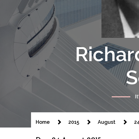
Richar
S
I
Home
2015
August
2