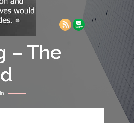
g – The
rd
in