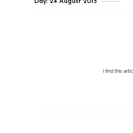
Day:
24 August 2015
I find this a