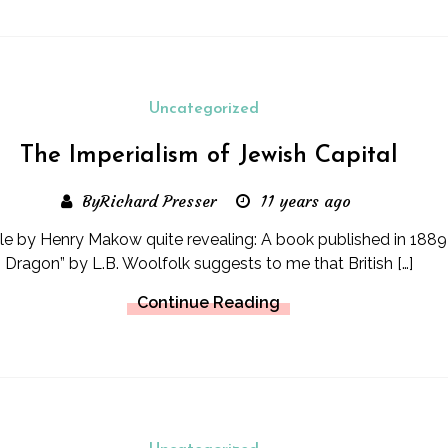
Uncategorized
The Imperialism of Jewish Capital
ByRichard Presser
11 years ago
rticle by Henry Makow quite revealing: A book published in 188
Dragon” by L.B. Woolfolk suggests to me that British […]
Continue Reading