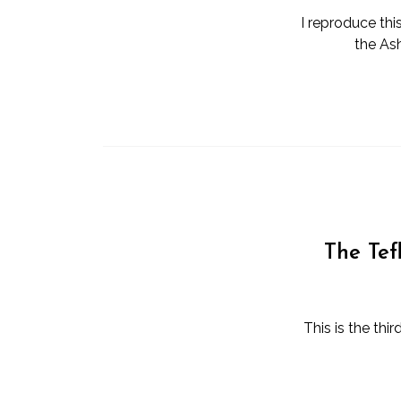
I reproduce thi
the As
The Tef
This is the thi