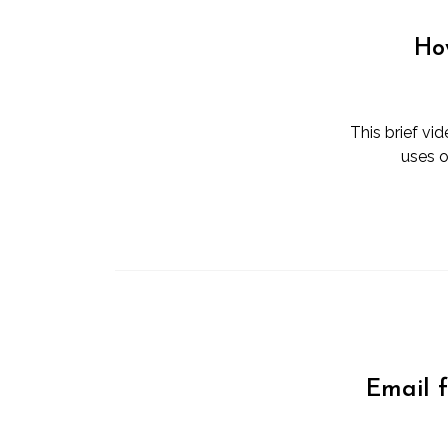
Ho
This brief vi
uses o
Email 