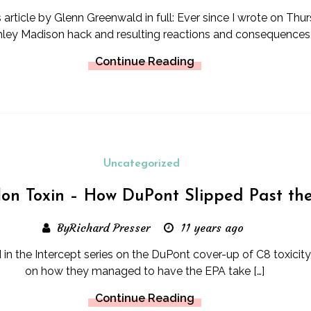
s article by Glenn Greenwald in full: Ever since I wrote on Th
hley Madison hack and resulting reactions and consequences, 
Continue Reading
Uncategorized
lon Toxin – How DuPont Slipped Past th
ByRichard Presser
11 years ago
rd in the Intercept series on the DuPont cover-up of C8 toxicit
on how they managed to have the EPA take […]
Continue Reading