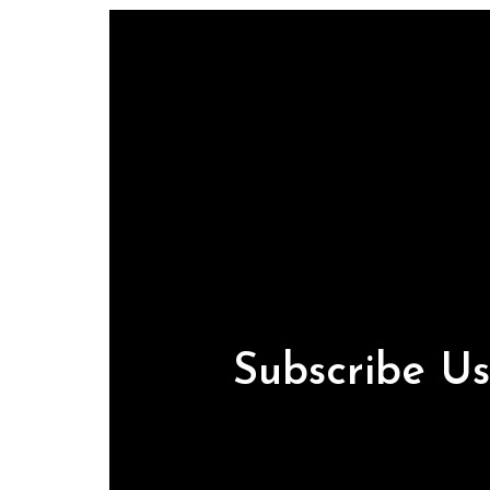
Subscribe U