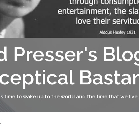
d Presser's Blo
ceptical Basta
t's time to wake up to the world and the time that we live 
4