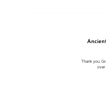
Ancien
Thank you, Gra
over