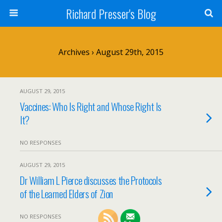
Richard Presser's Blog
Archives › August 29th, 2015
AUGUST 29, 2015
Vaccines: Who Is Right and Whose Right Is
It?
NO RESPONSES
AUGUST 29, 2015
Dr William L Pierce discusses the Protocols
of the Learned Elders of Zion
NO RESPONSES