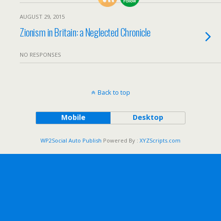
AUGUST 29, 2015
Zionism in Britain: a Neglected Chronicle
NO RESPONSES
Back to top
Mobile
Desktop
WP2Social Auto Publish
Powered By :
XYZScripts.com