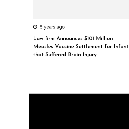
8 years ago
Law firm Announces $101 Million
Measles Vaccine Settlement for Infant
that Suffered Brain Injury