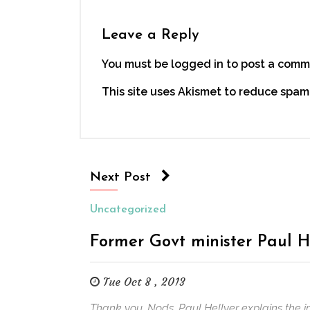
Leave a Reply
You must be logged in to post a comm
This site uses Akismet to reduce spam
Next Post
Uncategorized
Former Govt minister Paul H
Tue Oct 8 , 2013
Thank you, Nods. Paul Hellyer explains the i