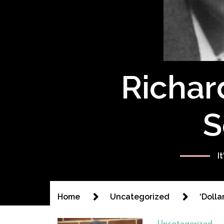
Richar
S
I
Home
Uncategorized
‘Dolla