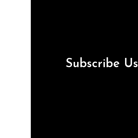
Subscribe U