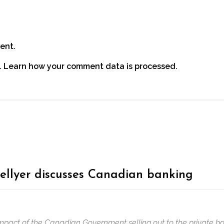
ent.
.
Learn how your comment data is processed.
ellyer discusses Canadian banking
mpact of the Canadian Government selling out to the private ban