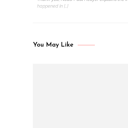
happened in […]
You May Like