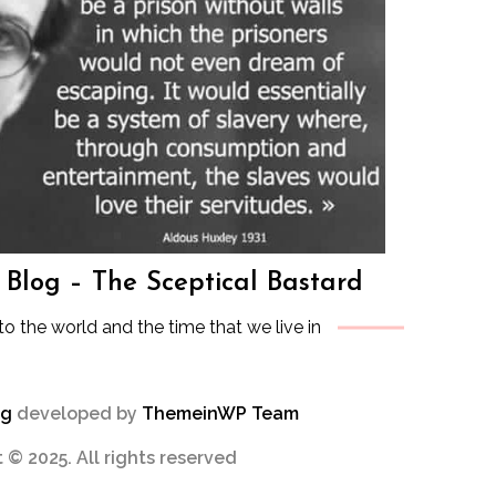
s Blog – The Sceptical Bastard
to the world and the time that we live in
og
developed by
ThemeinWP Team
 © 2025. All rights reserved