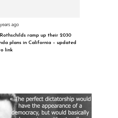
 years ago
Rothschilds ramp up their 2030
da plans in California – updated
o link