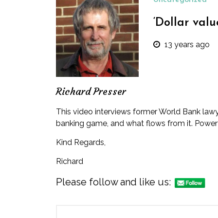
Uncategorized
‘Dollar val
13 years ago
Richard Presser
This video
interviews former World Bank lawyer
banking game, and what flows from it. Power
Kind Regards,
Richard
Please follow and like us: