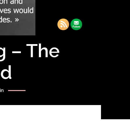
g – The
rd
in