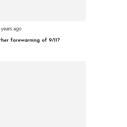
 years ago
her forewarning of 9/11?