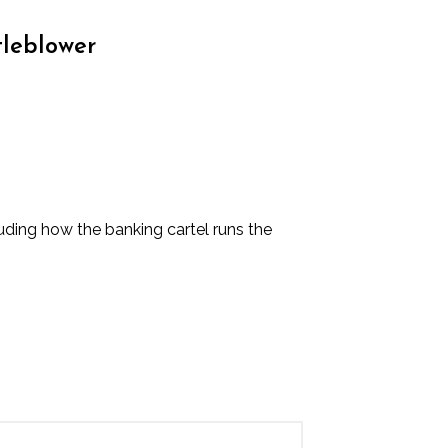
tleblower
luding how the banking cartel runs the