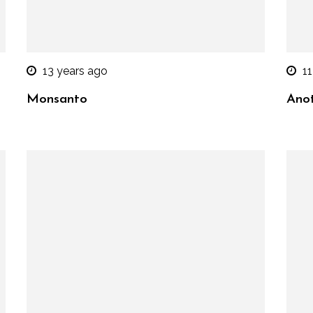
13 years ago
11
Monsanto
Anot