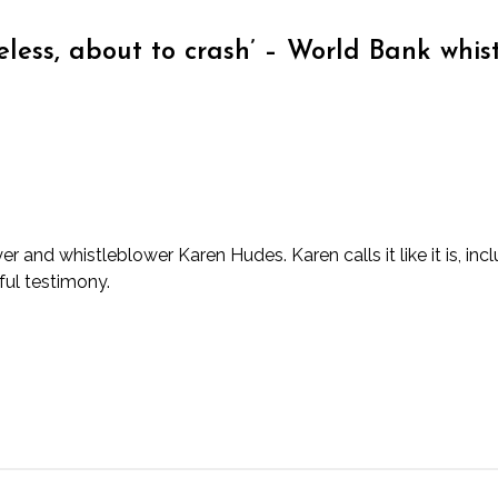
ueless, about to crash’ – World Bank whis
 and whistleblower Karen Hudes. Karen calls it like it is, inc
ful testimony.