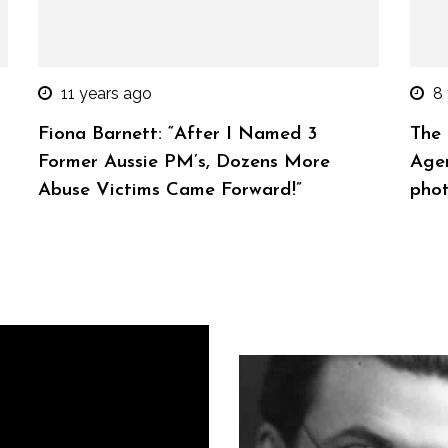
11 years ago
8
Fiona Barnett: “After I Named 3
The 
Former Aussie PM’s, Dozens More
Agen
Abuse Victims Came Forward!”
phot