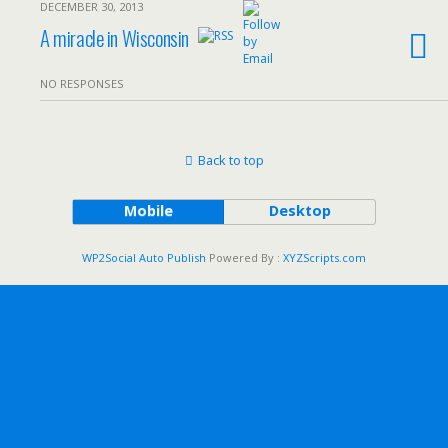
DECEMBER 30, 2013
A miracle in Wisconsin
NO RESPONSES
Back to top
Mobile
Desktop
WP2Social Auto Publish
Powered By :
XYZScripts.com