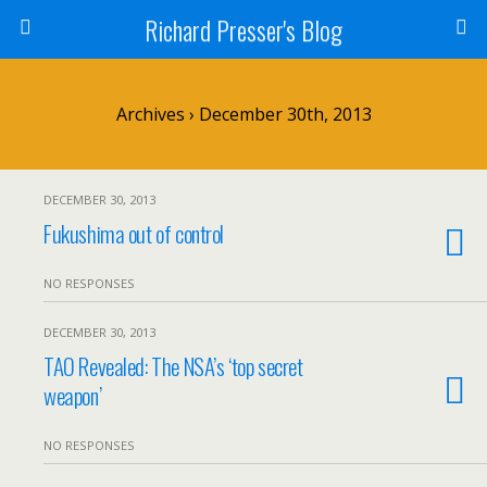
Richard Presser's Blog
Archives › December 30th, 2013
DECEMBER 30, 2013
Fukushima out of control
NO RESPONSES
DECEMBER 30, 2013
TAO Revealed: The NSA’s ‘top secret
weapon’
NO RESPONSES