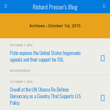
Richard Presser's Blog
Archives › October 1st, 2015
OCTOBER 1, 2015
Putin exposes the United States hegemonic
agenda and their support for ISIL
NO RESPONSES
OCTOBER 1, 2015
Orwell at the UN: Obama Re-Defines
Democracy as a Country That Supports U.S.
Policy