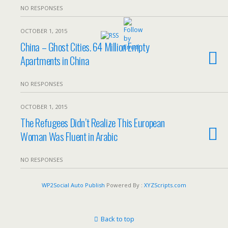
NO RESPONSES
OCTOBER 1, 2015
China – Ghost Cities. 64 Million Empty
Apartments in China
NO RESPONSES
OCTOBER 1, 2015
The Refugees Didn’t Realize This European
Woman Was Fluent in Arabic
NO RESPONSES
WP2Social Auto Publish
Powered By :
XYZScripts.com
Back to top