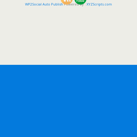
WP2Social Auto Publish
Powered By :
XYZScripts.com