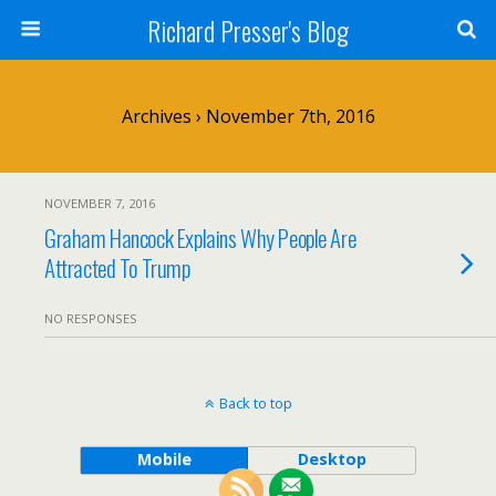
Richard Presser's Blog
Archives › November 7th, 2016
NOVEMBER 7, 2016
Graham Hancock Explains Why People Are
Attracted To Trump
NO RESPONSES
Back to top
Mobile
Desktop