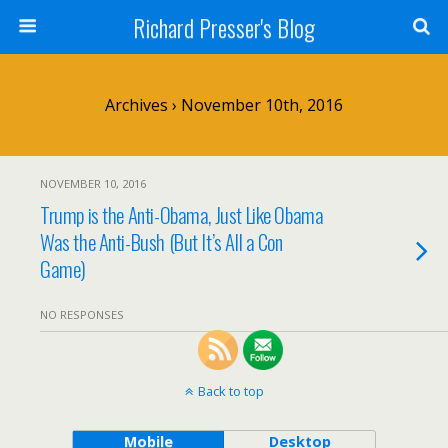
Richard Presser's Blog
Archives › November 10th, 2016
NOVEMBER 10, 2016
Trump is the Anti-Obama, Just Like Obama
Was the Anti-Bush (But It’s All a Con
Game)
NO RESPONSES
Back to top
Mobile
Desktop