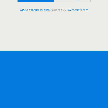
WP2Social Auto Publish
Powered By :
XYZScripts.com