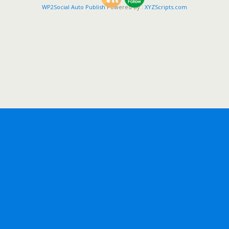
WP2Social Auto Publish
Powered By :
XYZScripts.com