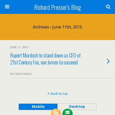
Richard Presser's Blog
Archives › June 11th, 2015
JUNE 11, 2015
Rupert Murdoch to stand down as CEO of
21st Century Fox, son James to succeed
NO RESPONSES
Back to top
Mobile
Desktop