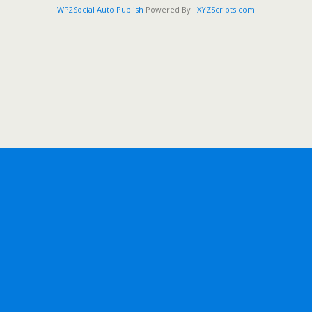
WP2Social Auto Publish
Powered By :
XYZScripts.com