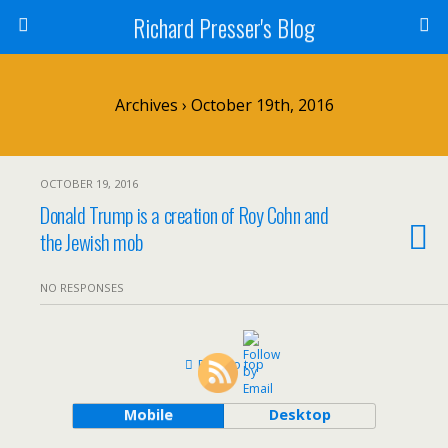
Richard Presser's Blog
Archives › October 19th, 2016
OCTOBER 19, 2016
Donald Trump is a creation of Roy Cohn and
the Jewish mob
NO RESPONSES
Back to top
Mobile
Desktop