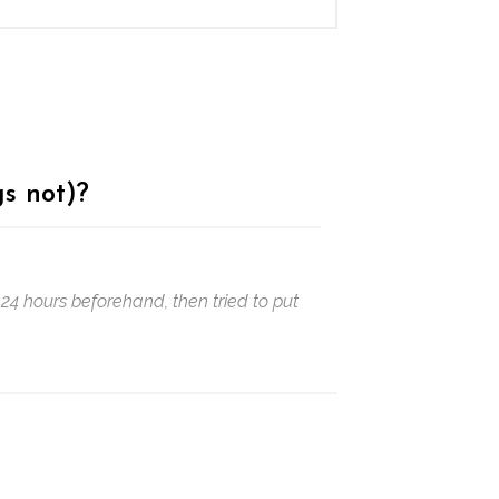
s not)?
24 hours beforehand, then tried to put