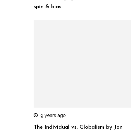
spin & bias
9 years ago
The Individual vs. Globalism by Jon