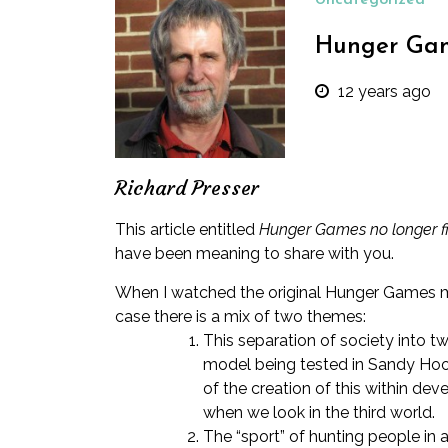
Uncategorized
Hunger Game
12 years ago
Richard Presser
This article entitled
Hunger Games no longer fic
have been meaning to share with you.
When I watched the original Hunger Games movi
case there is a mix of two themes:
This separation of society into tw
model being tested in Sandy Ho
of the creation of this within deve
when we look in the third world.
The “sport” of hunting people in a