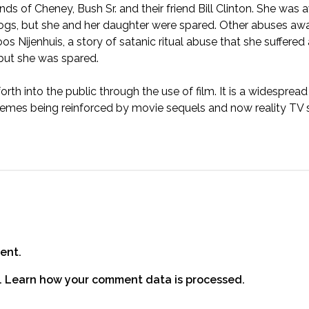
ds of Cheney, Bush Sr. and their friend Bill Clinton. She was 
gs, but she and her daughter were spared. Other abuses awai
oos Nijenhuis
, a story of satanic ritual abuse that she suffered
 but she was spared.
h into the public through the use of film. It is a widespread
es being reinforced by movie sequels and now reality TV s
ent.
.
Learn how your comment data is processed.