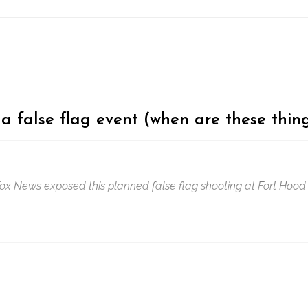
a false flag event (when are these thing
Fox News exposed this planned false flag shooting at Fort Hood 