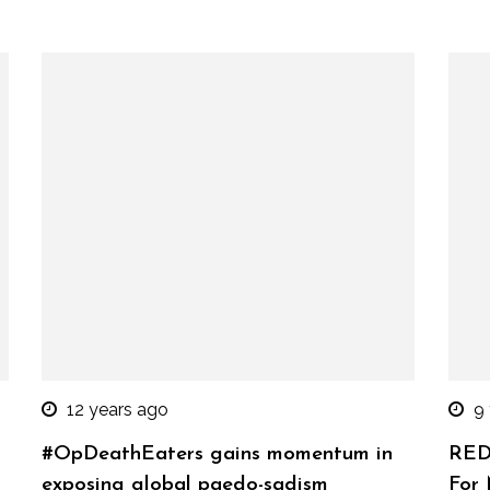
12 years ago
9
#OpDeathEaters gains momentum in
RED
exposing global paedo-sadism
For