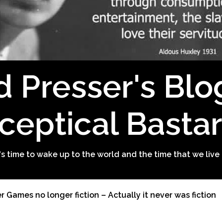
d Presser's Blo
ceptical Basta
t's time to wake up to the world and the time that we live 
 Games no longer fiction – Actually it never was fiction