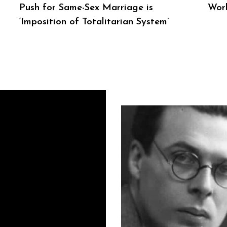
Push for Same-Sex Marriage is
Wor
‘Imposition of Totalitarian System’