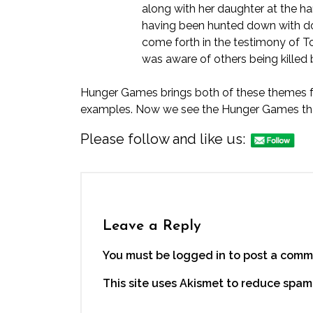
along with her daughter at the han
having been hunted down with do
come forth in the testimony of
T
was aware of others being killed
Hunger Games brings both of these themes fort
examples. Now we see the Hunger Games them
Please follow and like us:
Leave a Reply
You must be logged in to post a comm
This site uses Akismet to reduce spam