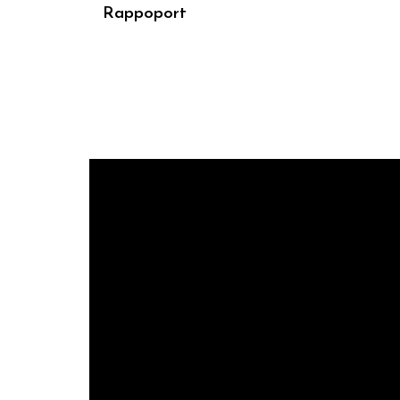
Rappoport