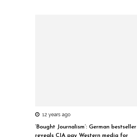
12 years ago
‘Bought Journalism’: German bestseller
reveals CIA pay Western media for