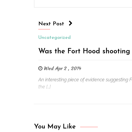
Next Post
Uncategorized
Was the Fort Hood shooting 
Wed Apr 2 , 2014
An interesting piece of evidence suggesting 
the […]
You May Like