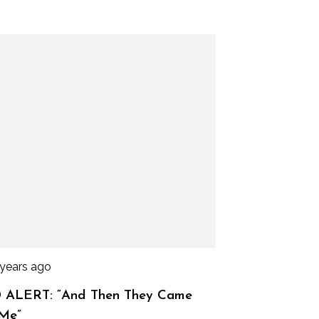
 years ago
 ALERT: “And Then They Came
 Me”