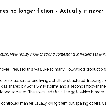
s no longer fiction – Actually it never 
tion: New reality show to strand contestants in wilderness whi
e, I realised this was, like so many Hollywood productions, s
o essential strata; one living a shallow, structured, trappings-
ok
as shared by Sofia Smallstorm
), and a second impoverishe
loped societies (the so-called 1% vs. the 99%, which is more like
 controlled manner, usually killing them but sparing others.
Ca