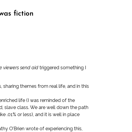
was fiction
le viewers send aid
triggered something I
haring themes from real life, and in this
enriched life (I was reminded of the
d, slave class. We are well down the path
 .01% or less), and it is well in place
thy O’Brien wrote of experiencing this
,