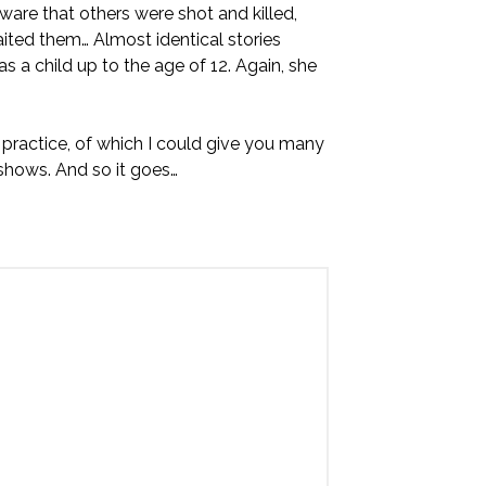
aware that others were shot and killed,
ted them… Almost identical stories
 as a child up to the age of 12. Again, she
 practice, of which I could give you many
hows. And so it goes…