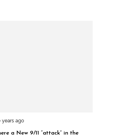
0 years ago
here a New 9/11 “attack” in the