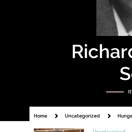
Richar
S
I
Home
Uncategorized
Hunger