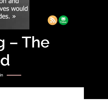
g – The
rd
in