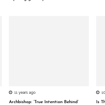
11 years ago
1
Archbishop: ‘True Intention Behind’
Is T