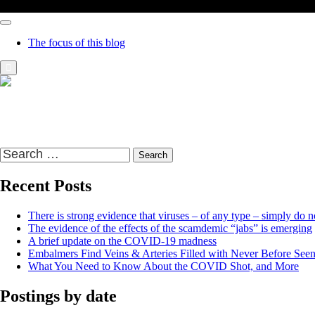
The focus of this blog
Richard Presser's Blog – The Sceptical Bastard
It's time to wake up to the world and the time that we live in
Search
for:
Recent Posts
There is strong evidence that viruses – of any type – simply do no
The evidence of the effects of the scamdemic “jabs” is emerging
A brief update on the COVID-19 madness
Embalmers Find Veins & Arteries Filled with Never Before See
What You Need to Know About the COVID Shot, and More
Postings by date