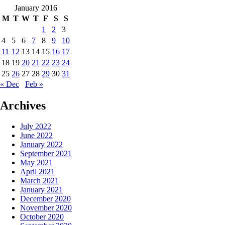
January 2016
M
T
W
T
F
S
S
1
2
3
4
5
6
7
8
9
10
11
12
13
14
15
16
17
18
19
20
21
22
23
24
25
26
27
28
29
30
31
« Dec
Feb »
Archives
July 2022
June 2022
January 2022
September 2021
May 2021
April 2021
March 2021
January 2021
December 2020
November 2020
October 2020