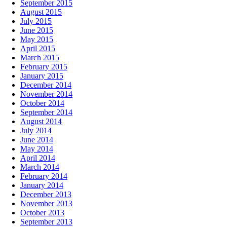
September 2015
August 2015
July 2015
June 2015
May 2015
April 2015
March 2015
February 2015
January 2015
December 2014
November 2014
October 2014
September 2014
August 2014
July 2014
June 2014
May 2014
April 2014
March 2014
February 2014
January 2014
December 2013
November 2013
October 2013
September 2013