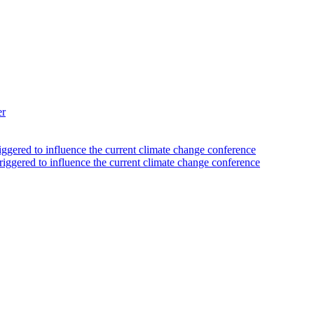
er
iggered to influence the current climate change conference
riggered to influence the current climate change conference