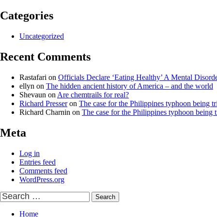
Categories
Uncategorized
Recent Comments
Rastafari
on
Officials Declare ‘Eating Healthy’ A Mental Disord
ellyn
on
The hidden ancient history of America – and the world
Shevaun
on
Are chemtrails for real?
Richard Presser
on
The case for the Philippines typhoon being tr
Richard Charnin
on
The case for the Philippines typhoon being t
Meta
Log in
Entries feed
Comments feed
WordPress.org
Search
for:
Home