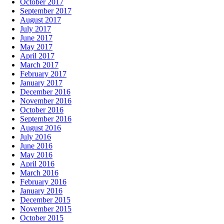
October 2017
September 2017
August 2017
July 2017
June 2017
May 2017
April 2017
March 2017
February 2017
January 2017
December 2016
November 2016
October 2016
September 2016
August 2016
July 2016
June 2016
May 2016
April 2016
March 2016
February 2016
January 2016
December 2015
November 2015
October 2015