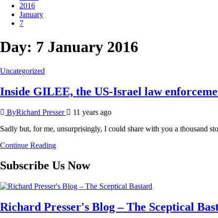
2016
January
7
Day:
7 January 2016
Uncategorized
Inside GILEE, the US-Israel law enforcemen
ByRichard Presser
11 years ago
Sadly but, for me, unsurprisingly, I could share with you a thousand st
Continue Reading
Subscribe Us Now
Richard Presser's Blog – The Sceptical Bas