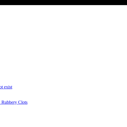
t exist
n Rubbery Clots