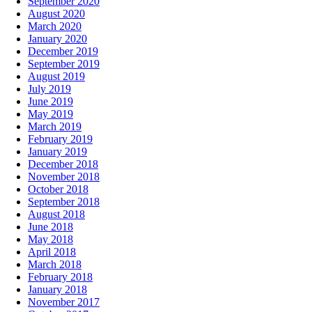
September 2020
August 2020
March 2020
January 2020
December 2019
September 2019
August 2019
July 2019
June 2019
May 2019
March 2019
February 2019
January 2019
December 2018
November 2018
October 2018
September 2018
August 2018
June 2018
May 2018
April 2018
March 2018
February 2018
January 2018
November 2017