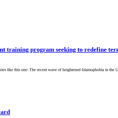
t training program seeking to redefine ter
ories like this one: The recent wave of heightened Islamophobia in the 
tard