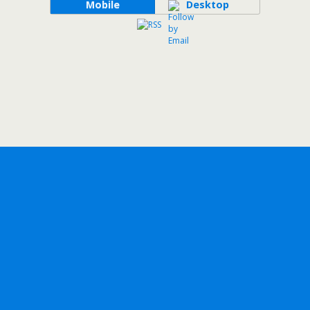
Mobile
Desktop