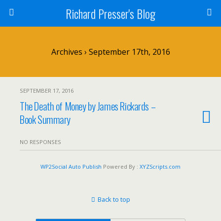
Richard Presser's Blog
Archives › September 17th, 2016
SEPTEMBER 17, 2016
The Death of Money by James Rickards –
Book Summary
NO RESPONSES
WP2Social Auto Publish
Powered By :
XYZScripts.com
Back to top