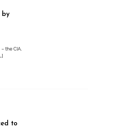
 by
 – the CIA.
…]
ced to