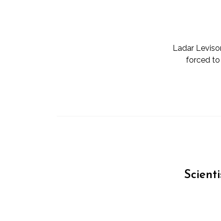
Ladar Levison
forced to
Scient