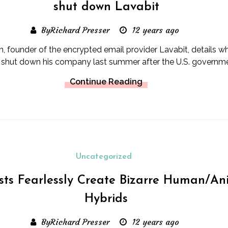
shut down Lavabit
ByRichard Presser
12 years ago
, founder of the encrypted email provider Lavabit, details 
 shut down his company last summer after the U.S. governme
Continue Reading
Uncategorized
ists Fearlessly Create Bizarre Human/An
Hybrids
ByRichard Presser
12 years ago