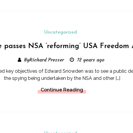
Uncategorized
 passes NSA ‘reforming’ USA Freedom 
ByRichard Presser
12 years ago
ted key objectives of Edward Snowden was to see a public d
the spying being undertaken by the NSA and other […]
Continue Reading