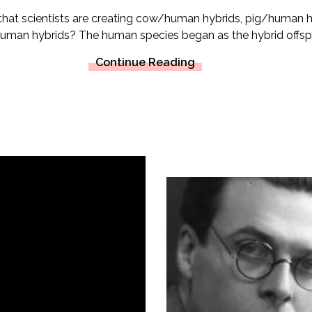
that scientists are creating cow/human hybrids, pig/human 
an hybrids? The human species began as the hybrid offspri
Continue Reading