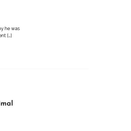
why he was
nt […]
imal