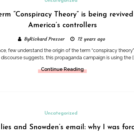
Uncategorized
erm “Conspiracy Theory” is being revived
America’s controllers
ByRichard Presser
12 years ago
ce, few understand the origin of the term “conspiracy theory”
s discourse suggests, this propaganda campaign is using the [
Continue Reading
Uncategorized
 lies and Snowden’s email: why I was for