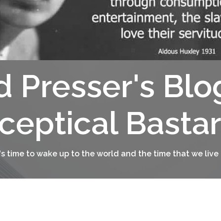
d Presser's Blo
ceptical Basta
t's time to wake up to the world and the time that we live 