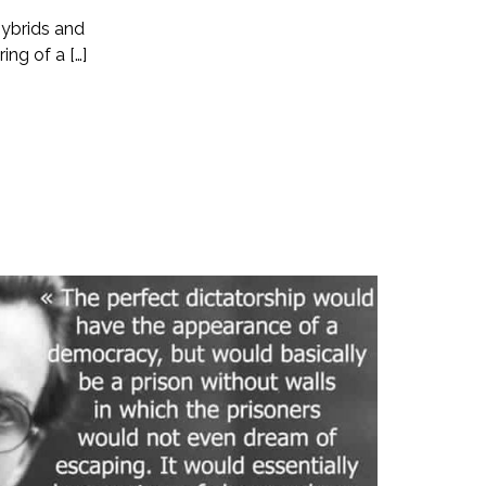
hybrids and
ng of a […]