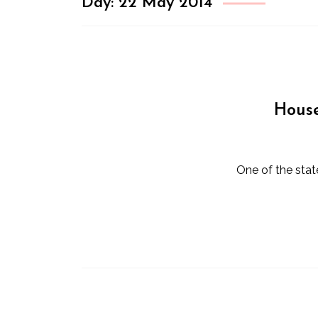
Day:
22 May 2014
House
One of the sta