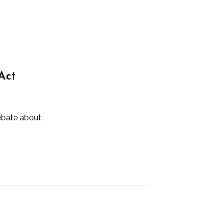
Act
ebate about