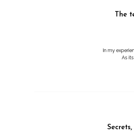
The t
In my experien
As it
Secrets,