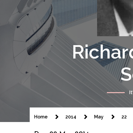
Richar
S
I
Home
2014
May
22