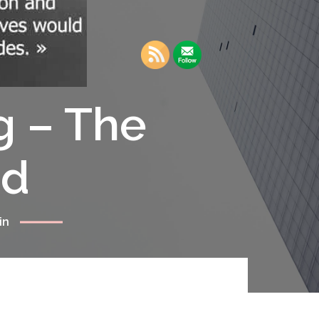
g – The
rd
in