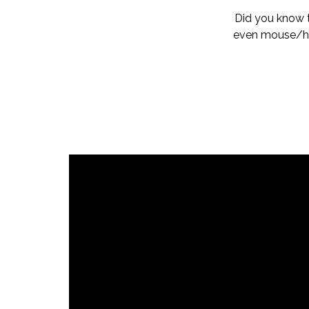
Did you know 
even mouse/hum