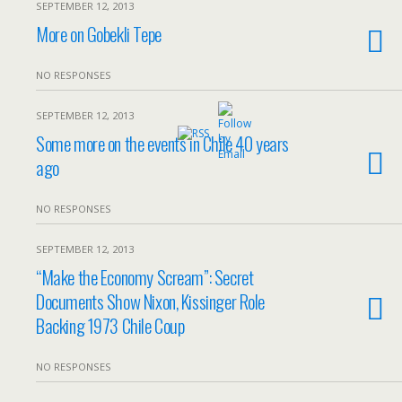
SEPTEMBER 12, 2013
More on Gobekli Tepe
NO RESPONSES
SEPTEMBER 12, 2013
Some more on the events in Chile 40 years
ago
NO RESPONSES
SEPTEMBER 12, 2013
“Make the Economy Scream”: Secret
Documents Show Nixon, Kissinger Role
Backing 1973 Chile Coup
NO RESPONSES