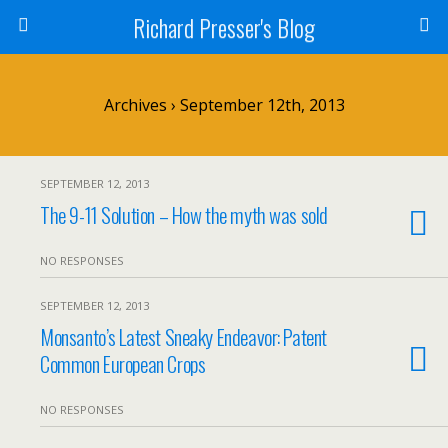
Richard Presser's Blog
Archives › September 12th, 2013
SEPTEMBER 12, 2013
The 9-11 Solution – How the myth was sold
NO RESPONSES
SEPTEMBER 12, 2013
Monsanto’s Latest Sneaky Endeavor: Patent
Common European Crops
NO RESPONSES