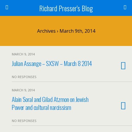
Richard Presser's Blog
Archives › March 9th, 2014
MARCH 9, 2014
Julian Assange – SXSW – March 8 2014
NO RESPONSES
MARCH 9, 2014
Alain Soral and Gilad Atzmon on Jewish
Power and cultural narcissism
NO RESPONSES