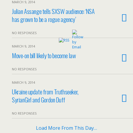
MARCH 9, 2014
Julian Assange tells SXSW audience: ‘NSA
has grown to be a rogue agency’
NO RESPONSES
MARCH 9, 2014
Move-on bill likely to become law
NO RESPONSES
MARCH 9, 2014
Ukraine update from Truthseeker,
SyrianGirl and Gordon Duff
NO RESPONSES
Load More From This Day…