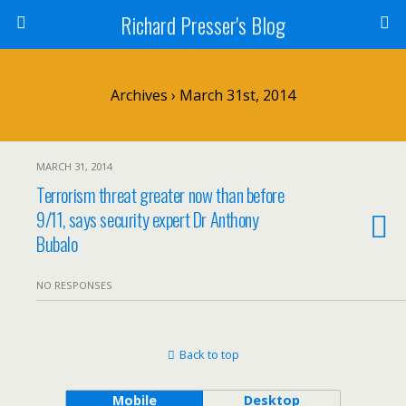
Richard Presser's Blog
Archives › March 31st, 2014
MARCH 31, 2014
Terrorism threat greater now than before
9/11, says security expert Dr Anthony
Bubalo
NO RESPONSES
Back to top
Mobile
Desktop