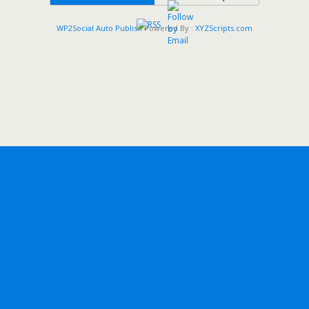
WP2Social Auto Publish
Powered By :
XYZScripts.com