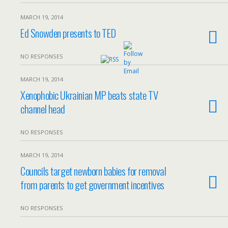
MARCH 19, 2014
Ed Snowden presents to TED
NO RESPONSES
MARCH 19, 2014
Xenophobic Ukrainian MP beats state TV
channel head
NO RESPONSES
MARCH 19, 2014
Councils target newborn babies for removal
from parents to get government incentives
NO RESPONSES