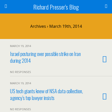
Richard Presser's Blog
Archives › March 19th, 2014
MARCH 19, 2014
Israel posturing over possible strike on Iran
during 2014
NO RESPONSES
MARCH 19, 2014
US tech giants knew of NSA data collection,
agency’s top lawyer insists
NO RESPONSES